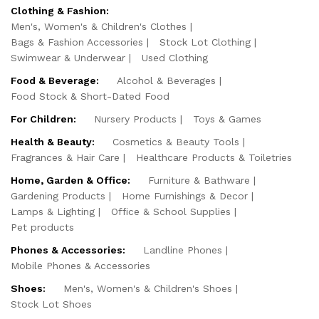
Clothing & Fashion:
Men's, Women's & Children's Clothes
Bags & Fashion Accessories
Stock Lot Clothing
Swimwear & Underwear
Used Clothing
Food & Beverage:
Alcohol & Beverages
Food Stock & Short-Dated Food
For Children:
Nursery Products
Toys & Games
Health & Beauty:
Cosmetics & Beauty Tools
Fragrances & Hair Care
Healthcare Products & Toiletries
Home, Garden & Office:
Furniture & Bathware
Gardening Products
Home Furnishings & Decor
Lamps & Lighting
Office & School Supplies
Pet products
Phones & Accessories:
Landline Phones
Mobile Phones & Accessories
Shoes:
Men's, Women's & Children's Shoes
Stock Lot Shoes