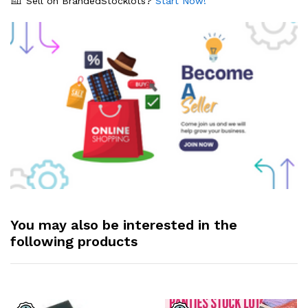
Sell on BrandedStocklots?
Start Now!
You may also be interested in the
following products