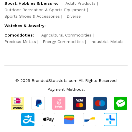
Sport, Hobbies & Leisure:
Adult Products
Outdoor Recreation & Sports Equipment
Sports Shoes & Accessories
Diverse
Watches & Jewelry:
Comoddoties:
Agricultural Commodities
Precious Metals
Energy Commodities
Industrial Metals
© 2025 BrandedStocklots.com All Rights Reserved
Payment Methods: