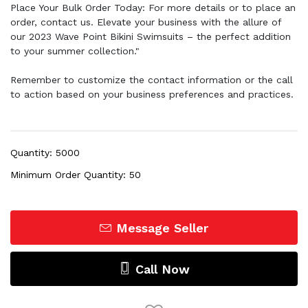
Place Your Bulk Order Today: For more details or to place an
order, contact us. Elevate your business with the allure of
our 2023 Wave Point Bikini Swimsuits – the perfect addition
to your summer collection."
Remember to customize the contact information or the call
to action based on your business preferences and practices.
Quantity: 5000
Minimum Order Quantity: 50
Message Seller
Call Now