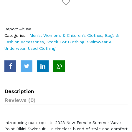
Report Abuse
Categories:
Men's, Women's & Children's Clothes
,
Bags &
Fashion Accessories
,
Stock Lot Clothing
,
Swimwear &
Underwear
,
Used Clothing
,
Description
Reviews (0)
Introducing our exquisite 2023 New Female Summer Wave
Point Bikini Swimsuit – a timeless blend of style and comfort