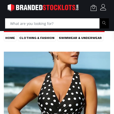
HOME
CLOTHING & FASHION
SWIMWEAR & UNDERWEAR