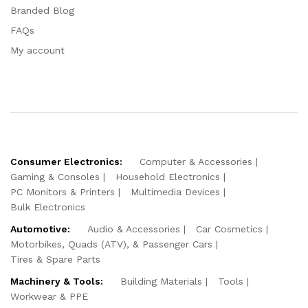
Branded Blog
FAQs
My account
Consumer Electronics:
Computer & Accessories
Gaming & Consoles
Household Electronics
PC Monitors & Printers
Multimedia Devices
Bulk Electronics
Automotive:
Audio & Accessories
Car Cosmetics
Motorbikes, Quads (ATV), & Passenger Cars
Tires & Spare Parts
Machinery & Tools:
Building Materials
Tools
Workwear & PPE