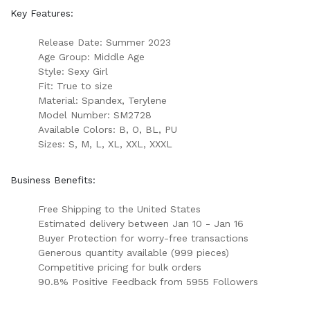
Key Features:
Release Date: Summer 2023
Age Group: Middle Age
Style: Sexy Girl
Fit: True to size
Material: Spandex, Terylene
Model Number: SM2728
Available Colors: B, O, BL, PU
Sizes: S, M, L, XL, XXL, XXXL
Business Benefits:
Free Shipping to the United States
Estimated delivery between Jan 10 - Jan 16
Buyer Protection for worry-free transactions
Generous quantity available (999 pieces)
Competitive pricing for bulk orders
90.8% Positive Feedback from 5955 Followers