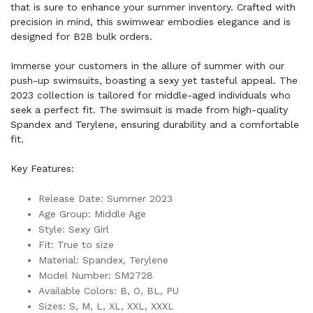
that is sure to enhance your summer inventory. Crafted with
precision in mind, this swimwear embodies elegance and is
designed for B2B bulk orders.
Immerse your customers in the allure of summer with our
push-up swimsuits, boasting a sexy yet tasteful appeal. The
2023 collection is tailored for middle-aged individuals who
seek a perfect fit. The swimsuit is made from high-quality
Spandex and Terylene, ensuring durability and a comfortable
fit.
Key Features:
Release Date: Summer 2023
Age Group: Middle Age
Style: Sexy Girl
Fit: True to size
Material: Spandex, Terylene
Model Number: SM2728
Available Colors: B, O, BL, PU
Sizes: S, M, L, XL, XXL, XXXL