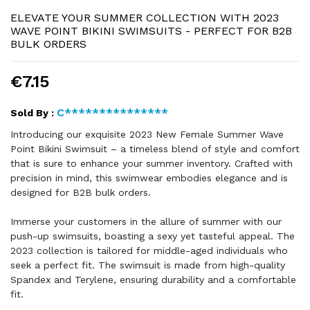
ELEVATE YOUR SUMMER COLLECTION WITH 2023
WAVE POINT BIKINI SWIMSUITS - PERFECT FOR B2B
BULK ORDERS
€7.15
C***************
Sold By :
Introducing our exquisite 2023 New Female Summer Wave
Point Bikini Swimsuit – a timeless blend of style and comfort
that is sure to enhance your summer inventory. Crafted with
precision in mind, this swimwear embodies elegance and is
designed for B2B bulk orders.
Immerse your customers in the allure of summer with our
push-up swimsuits, boasting a sexy yet tasteful appeal. The
2023 collection is tailored for middle-aged individuals who
seek a perfect fit. The swimsuit is made from high-quality
Spandex and Terylene, ensuring durability and a comfortable
fit.