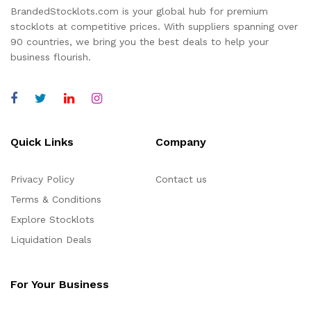
BrandedStocklots.com is your global hub for premium
stocklots at competitive prices. With suppliers spanning over
90 countries, we bring you the best deals to help your
business flourish.
Quick Links
Company
Privacy Policy
Contact us
Terms & Conditions
Explore Stocklots
Liquidation Deals
For Your Business