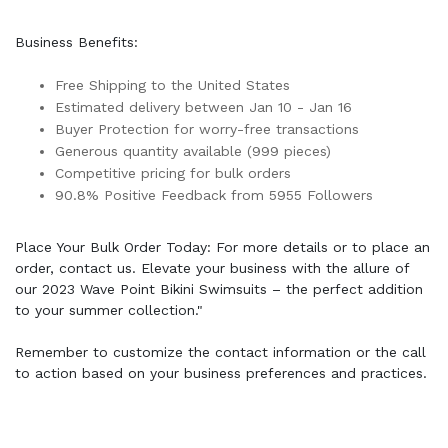
Business Benefits:
Free Shipping to the United States
Estimated delivery between Jan 10 - Jan 16
Buyer Protection for worry-free transactions
Generous quantity available (999 pieces)
Competitive pricing for bulk orders
90.8% Positive Feedback from 5955 Followers
Place Your Bulk Order Today: For more details or to place an
order, contact us. Elevate your business with the allure of
our 2023 Wave Point Bikini Swimsuits – the perfect addition
to your summer collection."
Remember to customize the contact information or the call
to action based on your business preferences and practices.