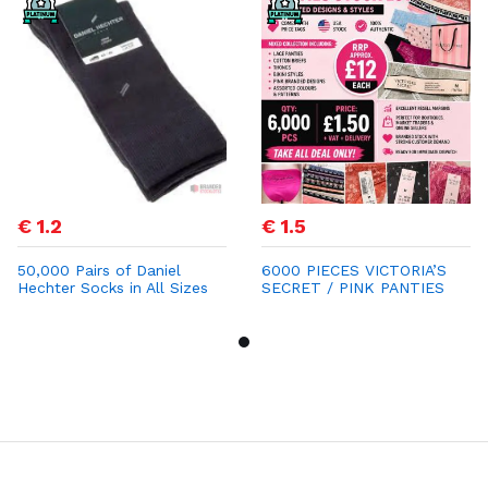
€ 1.2
€ 1.5
50,000 Pairs of Daniel
6000 PIECES VICTORIA’S
Hechter Socks in All Sizes
SECRET / PINK PANTIES
for €1.20
STOCK LOT