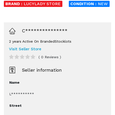
BRAND :
LUCYLADY STORE
CONDITION :
NEW
C***************
2 years Active On BrandedStocklots
Visit Seller Store
( 0 Reviews )
Seller information
Name
L**********
Street