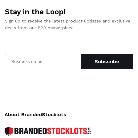
Stay in the Loop!
Sign up to receive the latest product updates and exclusive
deals from our B2B marketplace.
Subscribe
About BrandedStocklots