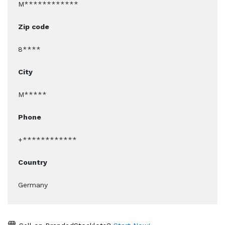
M************
Zip code
8****
City
M*****
Phone
+************
Country
Germany