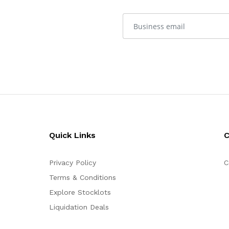
Quick Links
Privacy Policy
C
Terms & Conditions
Explore Stocklots
Liquidation Deals