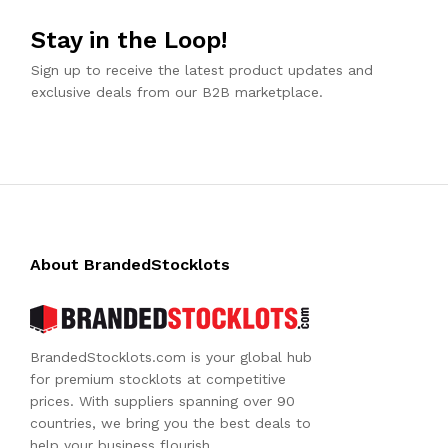
Stay in the Loop!
Sign up to receive the latest product updates and
exclusive deals from our B2B marketplace.
About BrandedStocklots
BrandedStocklots.com is your global hub
for premium stocklots at competitive
prices. With suppliers spanning over 90
countries, we bring you the best deals to
help your business flourish.