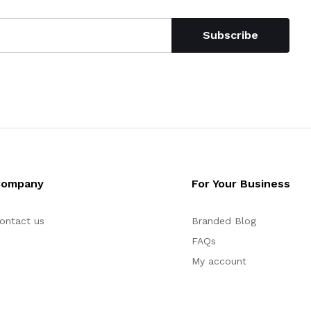
Subscribe
Company
For Your Business
ontact us
Branded Blog
FAQs
My account