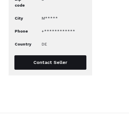
code
City
M*****
Phone
+************
Country
DE
Contact Seller