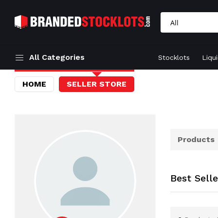
All Categories
Stocklots
Liqu
HOME
SELLER STORE
Products
Best Sell