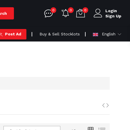
0
0
0
Login
rch
Sign Up
Post Ad
Buy & Sell Stocklots
English