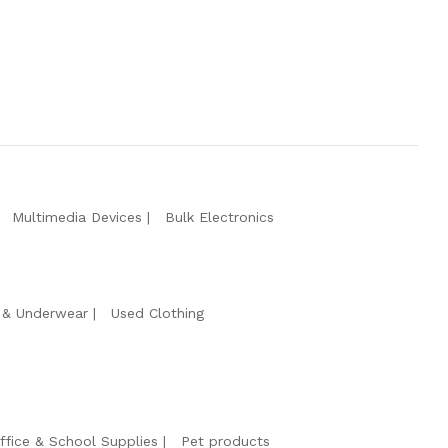
Multimedia Devices
Bulk Electronics
& Underwear
Used Clothing
ffice & School Supplies
Pet products