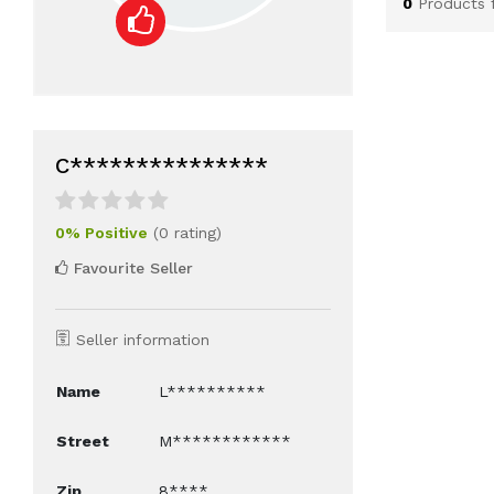
0
Products 
C***************
0% Positive
(0 rating)
Favourite Seller
Seller information
Name
L**********
Street
M************
Zip
8****