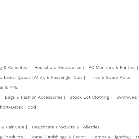
g & Consoles
Household Electronics
PC Monitors & Printers
orbikes, Quads (ATV), & Passenger Cars
Tires & Spare Parts
ar & PPE
Bags & Fashion Accessories
Stock Lot Clothing
Swimwear 
Short-Dated Food
 & Hair Care
Healthcare Products & Toiletries
ng Products
Home Furnishings & Decor
Lamps & Lighting
O