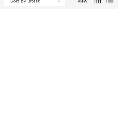
Sort by latest
View