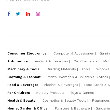
Consumer Electronics:
Computer & Accessories
Gamin
Automotive:
Audio & Accessories
Car Cosmetics
Mot
Machinery & Tools:
Building Materials
Tools
Workwe
Clothing & Fashion:
Men's, Women's & Children's Clothes
Food & Beverage:
Alcohol & Beverages
Food Stock & 
For Children:
Nursery Products
Toys & Games
Health & Beauty:
Cosmetics & Beauty Tools
Fragrances
Home, Garden & Office:
Furniture & Bathware
Gardeni