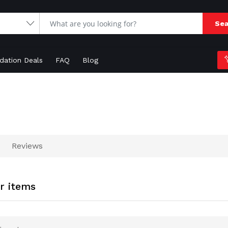
Sea
idation Deals
FAQ
Blog
Reviews
er items