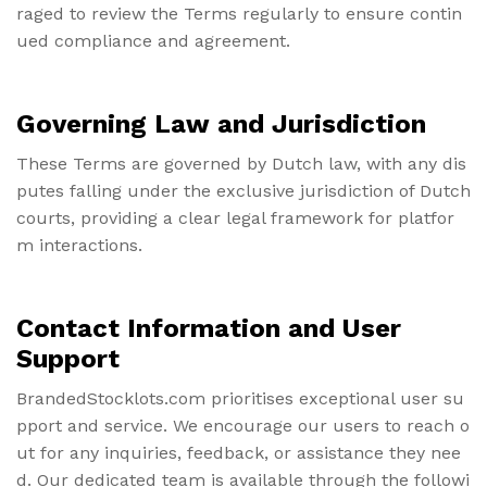
raged to review the Terms regularly to ensure contin
ued compliance and agreement.
Governing Law and Jurisdiction
These Terms are governed by Dutch law, with any dis
putes falling under the exclusive jurisdiction of Dutch
courts, providing a clear legal framework for platfor
m interactions.
Contact Information and User
Support
BrandedStocklots.com prioritises exceptional user su
pport and service. We encourage our users to reach o
ut for any inquiries, feedback, or assistance they nee
d. Our dedicated team is available through the followi