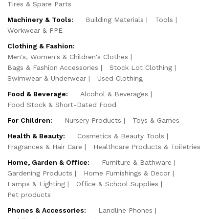
Tires & Spare Parts
Machinery & Tools:
Building Materials
Tools
Workwear & PPE
Clothing & Fashion:
Men's, Women's & Children's Clothes
Bags & Fashion Accessories
Stock Lot Clothing
Swimwear & Underwear
Used Clothing
Food & Beverage:
Alcohol & Beverages
Food Stock & Short-Dated Food
For Children:
Nursery Products
Toys & Games
Health & Beauty:
Cosmetics & Beauty Tools
Fragrances & Hair Care
Healthcare Products & Toiletries
Home, Garden & Office:
Furniture & Bathware
Gardening Products
Home Furnishings & Decor
Lamps & Lighting
Office & School Supplies
Pet products
Phones & Accessories:
Landline Phones