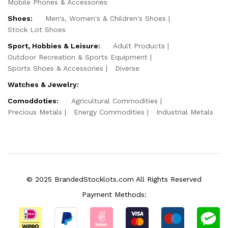
Mobile Phones & Accessories
Shoes:
Men's, Women's & Children's Shoes
Stock Lot Shoes
Sport, Hobbies & Leisure:
Adult Products
Outdoor Recreation & Sports Equipment
Sports Shoes & Accessories
Diverse
Watches & Jewelry:
Comoddoties:
Agricultural Commodities
Precious Metals
Energy Commodities
Industrial Metals
© 2025 BrandedStocklots.com All Rights Reserved
Payment Methods: