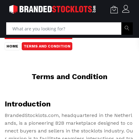
HOME
TERMS AND CONDITION
Terms and Condition
Introduction
BrandedStocklots.com, headquartered in the Netherl
ands, is a pioneering B2B marketplace designed to co
nnect buyers and sellers in the stocklots industry. Ou
r mission is to facilitate seamless interactions and tra