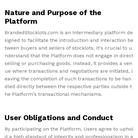
Nature and Purpose of the
Platform
BrandedStocklots.com is an intermediary platform de
signed to facilitate the introduction and interaction be
tween buyers and sellers of stocklots. It's crucial to u
nderstand that the Platform does not engage in direct
selling or purchasing goods. Instead, it provides a ven
ue where transactions and negotiations are initiated, l
eaving the completion of such transactions to be han
dled directly between the respective parties outside t
he Platform's transactional mechanisms.
User Obligations and Conduct
By participating on the Platform, Users agree to uphol
d a high standard of integrity and professionalism in a