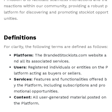
nsactions within our community, providing a robust p
latform for discovering and promoting stocklot opport
unities.
Definitions
For clarity, the following terms are defined as follows:
Platform:
The BrandedStocklots.com website a
nd all its associated services.
Users:
Registered individuals or entities on the P
latform acting as buyers or sellers.
Services:
Features and functionalities offered b
y the Platform, including subscriptions and pro
motional opportunities.
Content:
All user-generated material posted on
the Platform.