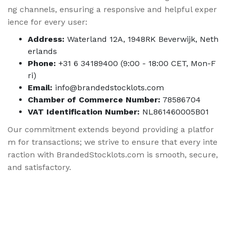
ng channels, ensuring a responsive and helpful exper
ience for every user:
Address:
Waterland 12A, 1948RK Beverwijk, Neth
erlands
Phone:
+31 6 34189400 (9:00 - 18:00 CET, Mon-F
ri)
Email:
info@brandedstocklots.com
Chamber of Commerce Number:
78586704
VAT Identification Number:
NL861460005B01
Our commitment extends beyond providing a platfor
m for transactions; we strive to ensure that every inte
raction with BrandedStocklots.com is smooth, secure,
and satisfactory.