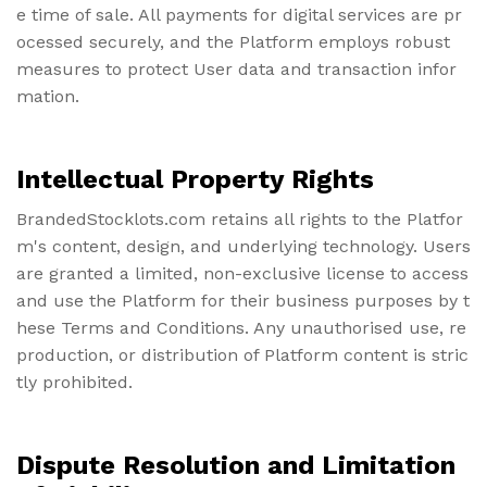
e time of sale. All payments for digital services are pr
ocessed securely, and the Platform employs robust
measures to protect User data and transaction infor
mation.
Intellectual Property Rights
BrandedStocklots.com retains all rights to the Platfor
m's content, design, and underlying technology. Users
are granted a limited, non-exclusive license to access
and use the Platform for their business purposes by t
hese Terms and Conditions. Any unauthorised use, re
production, or distribution of Platform content is stric
tly prohibited.
Dispute Resolution and Limitation