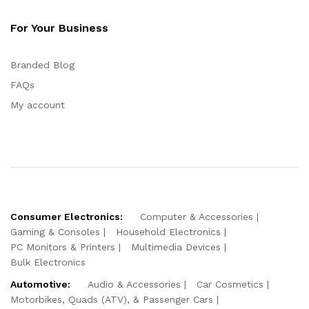
For Your Business
Branded Blog
FAQs
My account
Consumer Electronics:
Computer & Accessories
Gaming & Consoles
Household Electronics
PC Monitors & Printers
Multimedia Devices
Bulk Electronics
Automotive:
Audio & Accessories
Car Cosmetics
Motorbikes, Quads (ATV), & Passenger Cars