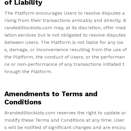
of Liability
The Platform encourages Users to resolve disputes a
rising from their transactions amicably and directly. B
randedStocklots.com may, at its discretion, offer med
iation services but is not obligated to resolve disputes
between Users. The Platform is not liable for any los
s, damage, or inconvenience resulting from the use of
the Platform, the conduct of Users, or the performan
ce or non-performance of any transactions initiated t
hrough the Platform.
Amendments to Terms and
Conditions
BrandedStocklots.com reserves the right to update or
modify these Terms and Conditions at any time. User
s will be notified of significant changes and are encou