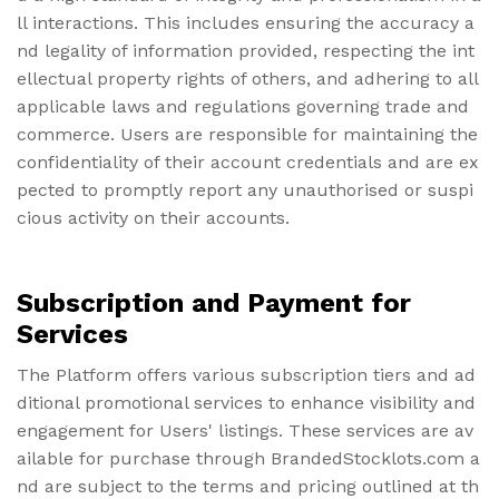
ll interactions. This includes ensuring the accuracy a
nd legality of information provided, respecting the int
ellectual property rights of others, and adhering to all
applicable laws and regulations governing trade and
commerce. Users are responsible for maintaining the
confidentiality of their account credentials and are ex
pected to promptly report any unauthorised or suspi
cious activity on their accounts.
Subscription and Payment for
Services
The Platform offers various subscription tiers and ad
ditional promotional services to enhance visibility and
engagement for Users' listings. These services are av
ailable for purchase through BrandedStocklots.com a
nd are subject to the terms and pricing outlined at th