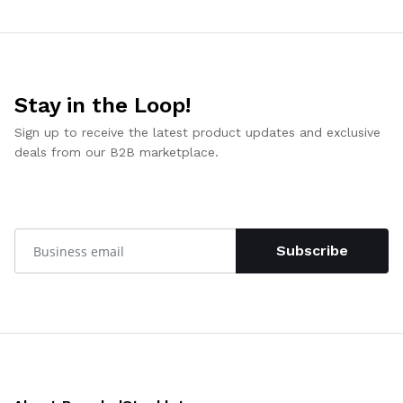
Stay in the Loop!
Sign up to receive the latest product updates and exclusive
deals from our B2B marketplace.
Subscribe