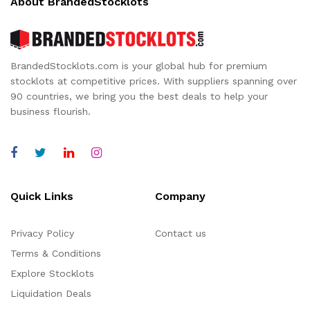
About BrandedStocklots
BrandedStocklots.com is your global hub for premium
stocklots at competitive prices. With suppliers spanning over
90 countries, we bring you the best deals to help your
business flourish.
Quick Links
Company
Privacy Policy
Contact us
Terms & Conditions
Explore Stocklots
Liquidation Deals