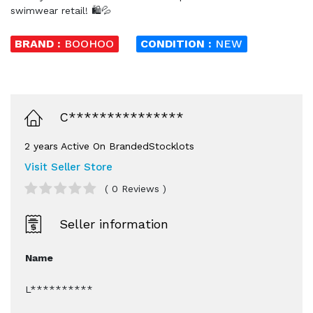
swimwear retail! 🛍️💦
BRAND :
BOOHOO
CONDITION :
NEW
C***************
2 years Active On BrandedStocklots
Visit Seller Store
( 0 Reviews )
Seller information
Name
L**********