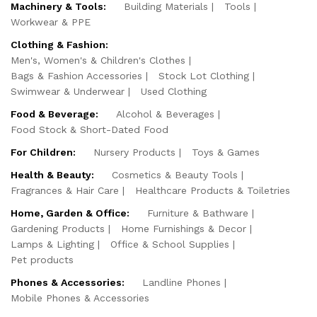
Machinery & Tools:
Building Materials
Tools
Workwear & PPE
Clothing & Fashion:
Men's, Women's & Children's Clothes
Bags & Fashion Accessories
Stock Lot Clothing
Swimwear & Underwear
Used Clothing
Food & Beverage:
Alcohol & Beverages
Food Stock & Short-Dated Food
For Children:
Nursery Products
Toys & Games
Health & Beauty:
Cosmetics & Beauty Tools
Fragrances & Hair Care
Healthcare Products & Toiletries
Home, Garden & Office:
Furniture & Bathware
Gardening Products
Home Furnishings & Decor
Lamps & Lighting
Office & School Supplies
Pet products
Phones & Accessories:
Landline Phones
Mobile Phones & Accessories