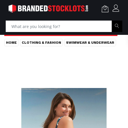
HOME
CLOTHING & FASHION
SWIMWEAR & UNDERWEAR