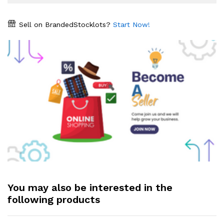
Sell on BrandedStocklots?
Start Now!
You may also be interested in the
following products