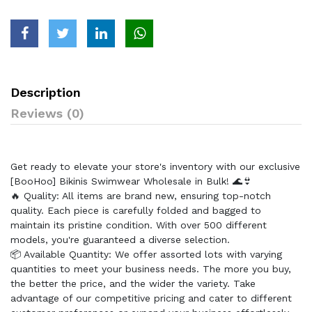
Description
Reviews (0)
Get ready to elevate your store's inventory with our exclusive
[BooHoo] Bikinis Swimwear Wholesale in Bulk! 🌊👙
🔥 Quality: All items are brand new, ensuring top-notch
quality. Each piece is carefully folded and bagged to
maintain its pristine condition. With over 500 different
models, you're guaranteed a diverse selection.
📦 Available Quantity: We offer assorted lots with varying
quantities to meet your business needs. The more you buy,
the better the price, and the wider the variety. Take
advantage of our competitive pricing and cater to different