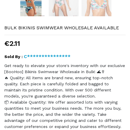
BULK BIKINIS SWIMWEAR WHOLESALE AVAILABLE
€2.11
C***************
Sold By :
Get ready to elevate your store's inventory with our exclusive
[BooHoo] Bikinis Swimwear Wholesale in Bulk! 🌊👙
🔥 Quality: All items are brand new, ensuring top-notch
quality. Each piece is carefully folded and bagged to
maintain its pristine condition. With over 500 different
models, you're guaranteed a diverse selection.
📦 Available Quantity: We offer assorted lots with varying
quantities to meet your business needs. The more you buy,
the better the price, and the wider the variety. Take
advantage of our competitive pricing and cater to different
customer preferences or expand your business effortlessly.