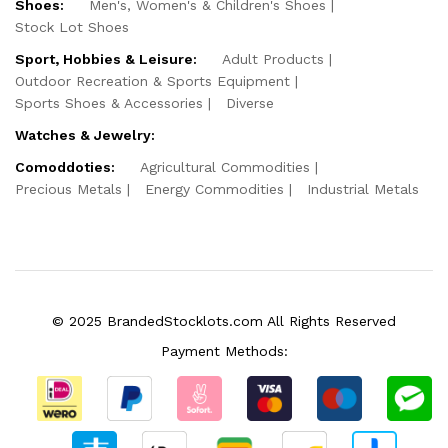
Shoes:
Men's, Women's & Children's Shoes
Stock Lot Shoes
Sport, Hobbies & Leisure:
Adult Products
Outdoor Recreation & Sports Equipment
Sports Shoes & Accessories
Diverse
Watches & Jewelry:
Comoddoties:
Agricultural Commodities
Precious Metals
Energy Commodities
Industrial Metals
© 2025 BrandedStocklots.com All Rights Reserved
Payment Methods: