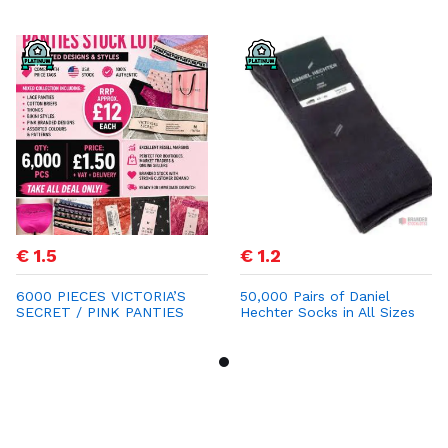
€ 1.5
€ 1.2
6000 PIECES VICTORIA’S
50,000 Pairs of Daniel
SECRET / PINK PANTIES
Hechter Socks in All Sizes
STOCK LOT
for €1.20