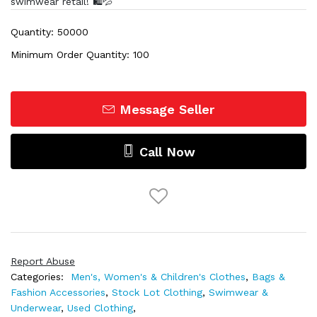
swimwear retail! 🛍️💦
Quantity: 50000
Minimum Order Quantity: 100
Message Seller
Call Now
Report Abuse
Categories:
Men's, Women's & Children's Clothes
,
Bags &
Fashion Accessories
,
Stock Lot Clothing
,
Swimwear &
Underwear
,
Used Clothing
,