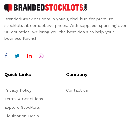
BrandedStocklots.com is your global hub for premium
stocklots at competitive prices. With suppliers spanning over
90 countries, we bring you the best deals to help your
business flourish.
Quick Links
Company
Privacy Policy
Contact us
Terms & Conditions
Explore Stocklots
Liquidation Deals