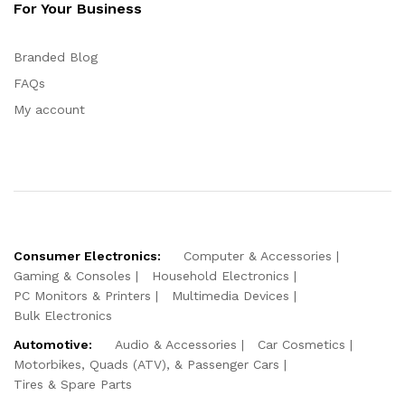
For Your Business
Branded Blog
FAQs
My account
Consumer Electronics:
Computer & Accessories
Gaming & Consoles
Household Electronics
PC Monitors & Printers
Multimedia Devices
Bulk Electronics
Automotive:
Audio & Accessories
Car Cosmetics
Motorbikes, Quads (ATV), & Passenger Cars
Tires & Spare Parts