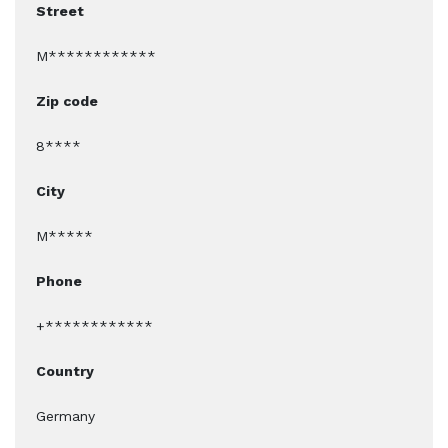
Street
M************
Zip code
8****
City
M*****
Phone
+************
Country
Germany