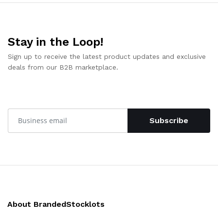
Stay in the Loop!
Sign up to receive the latest product updates and exclusive
deals from our B2B marketplace.
Subscribe
About BrandedStocklots