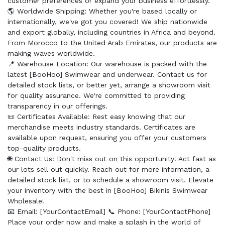
customer preferences or expand your business effortlessly.
🌎 Worldwide Shipping: Whether you're based locally or
internationally, we've got you covered! We ship nationwide
and export globally, including countries in Africa and beyond.
From Morocco to the United Arab Emirates, our products are
making waves worldwide.
📍 Warehouse Location: Our warehouse is packed with the
latest [BooHoo] Swimwear and underwear. Contact us for
detailed stock lists, or better yet, arrange a showroom visit
for quality assurance. We're committed to providing
transparency in our offerings.
📜 Certificates Available: Rest easy knowing that our
merchandise meets industry standards. Certificates are
available upon request, ensuring you offer your customers
top-quality products.
🌐 Contact Us: Don't miss out on this opportunity! Act fast as
our lots sell out quickly. Reach out for more information, a
detailed stock list, or to schedule a showroom visit. Elevate
your inventory with the best in [BooHoo] Bikinis Swimwear
Wholesale!
📧 Email: [YourContactEmail] 📞 Phone: [YourContactPhone]
Place your order now and make a splash in the world of