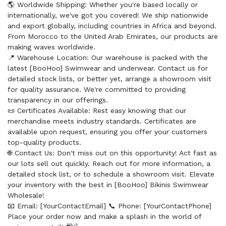
🌎 Worldwide Shipping: Whether you're based locally or
internationally, we've got you covered! We ship nationwide
and export globally, including countries in Africa and beyond.
From Morocco to the United Arab Emirates, our products are
making waves worldwide.
📍 Warehouse Location: Our warehouse is packed with the
latest [BooHoo] Swimwear and underwear. Contact us for
detailed stock lists, or better yet, arrange a showroom visit
for quality assurance. We're committed to providing
transparency in our offerings.
📜 Certificates Available: Rest easy knowing that our
merchandise meets industry standards. Certificates are
available upon request, ensuring you offer your customers
top-quality products.
🌐 Contact Us: Don't miss out on this opportunity! Act fast as
our lots sell out quickly. Reach out for more information, a
detailed stock list, or to schedule a showroom visit. Elevate
your inventory with the best in [BooHoo] Bikinis Swimwear
Wholesale!
📧 Email: [YourContactEmail] 📞 Phone: [YourContactPhone]
Place your order now and make a splash in the world of