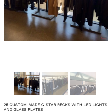
25 CUSTOM-MADE G-STAR RECKS WITH LED LIGHTS
AND GLASS PLATES