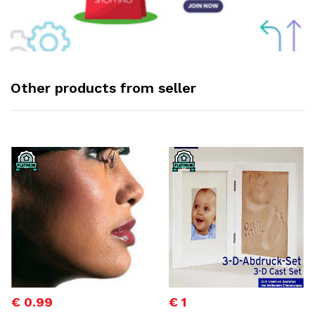
Other products from seller
€ 0.99
€ 1