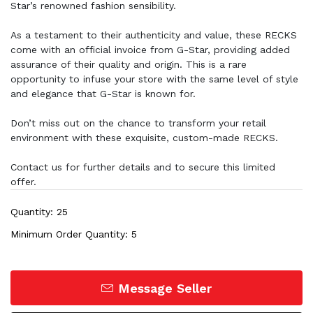
Star’s renowned fashion sensibility.
As a testament to their authenticity and value, these RECKS
come with an official invoice from G-Star, providing added
assurance of their quality and origin. This is a rare
opportunity to infuse your store with the same level of style
and elegance that G-Star is known for.
Don’t miss out on the chance to transform your retail
environment with these exquisite, custom-made RECKS.
Contact us for further details and to secure this limited
offer.
Quantity: 25
Minimum Order Quantity: 5
Message Seller