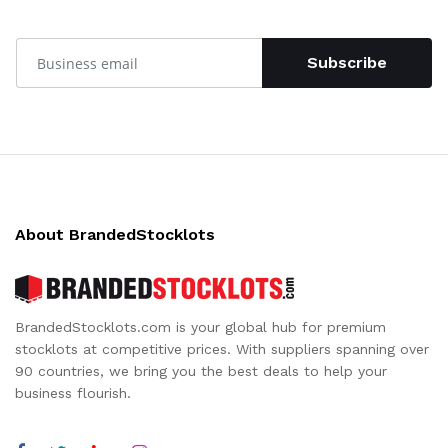
Subscribe
About BrandedStocklots
BrandedStocklots.com is your global hub for premium
stocklots at competitive prices. With suppliers spanning over
90 countries, we bring you the best deals to help your
business flourish.