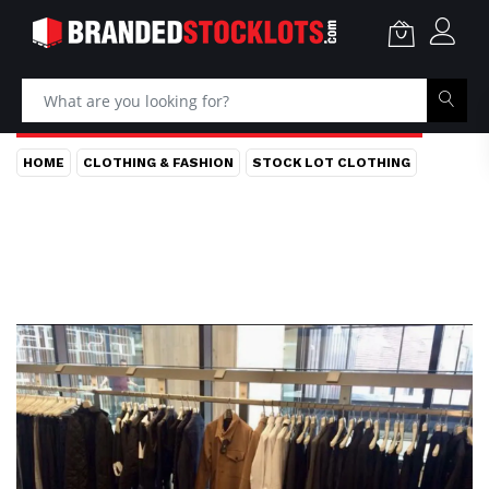
HOME
CLOTHING & FASHION
STOCK LOT CLOTHING