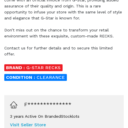
assurance of their quality and origin. This is a rare
opportunity to infuse your store with the same level of style
and elegance that G-Star is known for.
Don’t miss out on the chance to transform your retail
environment with these exquisite, custom-made RECKS.
Contact us for further details and to secure this limited
offer.
BRAND :
G-STAR RECKS
CONDITION :
CLEARANCE
F**************
3 years Active On BrandedStocklots
Visit Seller Store