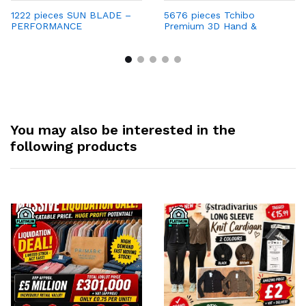
1222 pieces SUN BLADE –
5676 pieces Tchibo
PERFORMANCE
Premium 3D Hand &
SUNGLASSES Only €0.99
Footprint Frame – Now
per Unit | Retail Price €69
Only €1 per Unit with
Strong Profit Margins
You may also be interested in the
following products