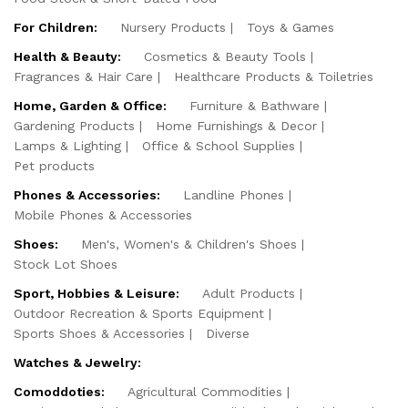
For Children:
Nursery Products
Toys & Games
Health & Beauty:
Cosmetics & Beauty Tools
Fragrances & Hair Care
Healthcare Products & Toiletries
Home, Garden & Office:
Furniture & Bathware
Gardening Products
Home Furnishings & Decor
Lamps & Lighting
Office & School Supplies
Pet products
Phones & Accessories:
Landline Phones
Mobile Phones & Accessories
Shoes:
Men's, Women's & Children's Shoes
Stock Lot Shoes
Sport, Hobbies & Leisure:
Adult Products
Outdoor Recreation & Sports Equipment
Sports Shoes & Accessories
Diverse
Watches & Jewelry:
Comoddoties:
Agricultural Commodities