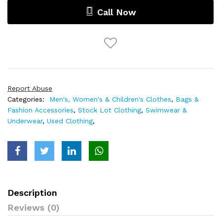
Call Now
Report Abuse
Categories:
Men's, Women's & Children's Clothes
,
Bags &
Fashion Accessories
,
Stock Lot Clothing
,
Swimwear &
Underwear
,
Used Clothing
,
Description
Reviews (0)