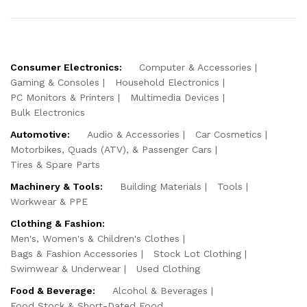
Consumer Electronics:
Computer & Accessories
Gaming & Consoles
Household Electronics
PC Monitors & Printers
Multimedia Devices
Bulk Electronics
Automotive:
Audio & Accessories
Car Cosmetics
Motorbikes, Quads (ATV), & Passenger Cars
Tires & Spare Parts
Machinery & Tools:
Building Materials
Tools
Workwear & PPE
Clothing & Fashion:
Men's, Women's & Children's Clothes
Bags & Fashion Accessories
Stock Lot Clothing
Swimwear & Underwear
Used Clothing
Food & Beverage:
Alcohol & Beverages
Food Stock & Short-Dated Food