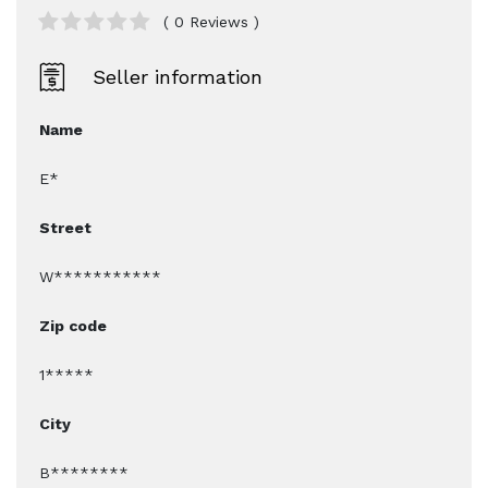
( 0 Reviews )
Seller information
Name
E*
Street
W***********
Zip code
1*****
City
B********