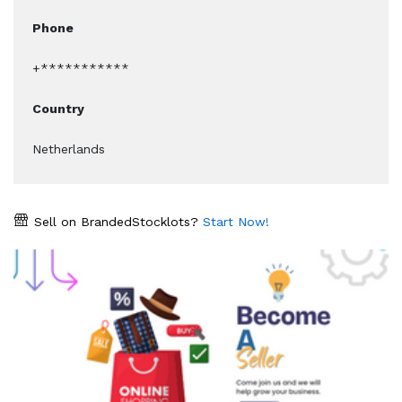
Phone
+***********
Country
Netherlands
Sell on BrandedStocklots?
Start Now!