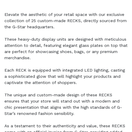
Elevate the aesthetic of your retail space with our exclusive
collection of 25 custom-made RECKS, directly sourced from
the G-Star headquarters.
These heavy-duty display units are designed with meticulous
attention to detail, featuring elegant glass plates on top that
are perfect for showcasing shoes, bags, or any premium
merchandise.
Each RECK is equipped with integrated LED lighting, casting
a sophisticated glow that will highlight your products and
captivate the attention of shoppers.
The unique and custom-made design of these RECKS
ensures that your store will stand out with a modern and
chic presentation that aligns with the high standards of G-
Star’s renowned fashion sensibility.
As a testament to their authenticity and value, these RECKS
come with an official invoice from G-Star, providing added