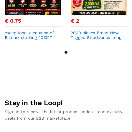
€ 0.75
€ 2
exceptional clearance of
2000 pieces Brand New
Primark clothing 401327
Tagged Stradivarius Long
PCS at 0,75 cent
Sleeve Knit Cardigan
Stay in the Loop!
Sign up to receive the latest product updates and exclusive
deals from our B2B marketplace.