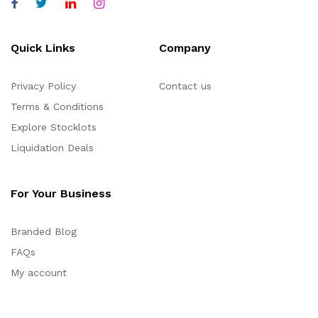
Quick Links
Company
Privacy Policy
Contact us
Terms & Conditions
Explore Stocklots
Liquidation Deals
For Your Business
Branded Blog
FAQs
My account