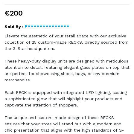
€200
F**************
Sold By :
Elevate the aesthetic of your retail space with our exclusive
collection of 25 custom-made RECKS, directly sourced from
the G-Star headquarters.
These heavy-duty display units are designed with meticulous
attention to detail, featuring elegant glass plates on top that
are perfect for showcasing shoes, bags, or any premium
merchandise.
Each RECK is equipped with integrated LED lighting, casting
a sophisticated glow that will highlight your products and
captivate the attention of shoppers.
The unique and custom-made design of these RECKS
ensures that your store will stand out with a modern and
chic presentation that aligns with the high standards of G-