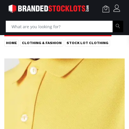
HOME
CLOTHING & FASHION
STOCK LOT CLOTHING