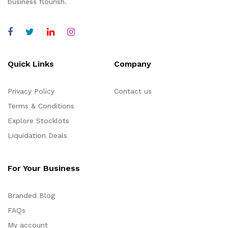
business flourish.
Quick Links
Company
Privacy Policy
Contact us
Terms & Conditions
Explore Stocklots
Liquidation Deals
For Your Business
Branded Blog
FAQs
My account