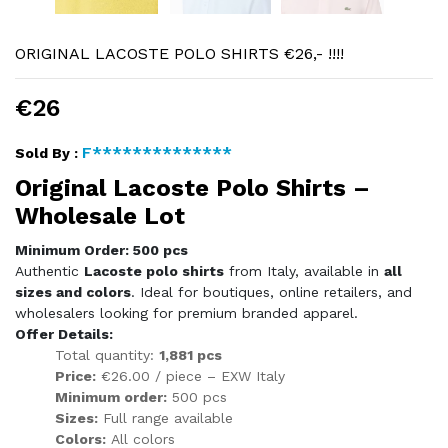
ORIGINAL LACOSTE POLO SHIRTS €26,- !!!!
€26
F**************
Sold By :
Original Lacoste Polo Shirts –
Wholesale Lot
Minimum Order: 500 pcs
Authentic
Lacoste polo shirts
from Italy, available in
all
sizes and colors
. Ideal for boutiques, online retailers, and
wholesalers looking for premium branded apparel.
Offer Details:
Total quantity:
1,881 pcs
Price:
€26.00 / piece – EXW Italy
Minimum order:
500 pcs
Sizes:
Full range available
Colors:
All colors