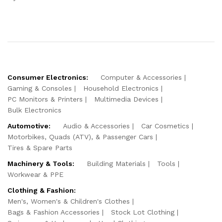
Consumer Electronics:
Computer & Accessories
Gaming & Consoles
Household Electronics
PC Monitors & Printers
Multimedia Devices
Bulk Electronics
Automotive:
Audio & Accessories
Car Cosmetics
Motorbikes, Quads (ATV), & Passenger Cars
Tires & Spare Parts
Machinery & Tools:
Building Materials
Tools
Workwear & PPE
Clothing & Fashion:
Men's, Women's & Children's Clothes
Bags & Fashion Accessories
Stock Lot Clothing