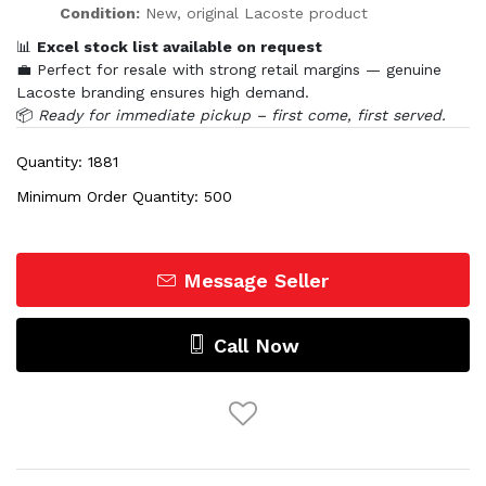
Condition:
New, original Lacoste product
📊
Excel stock list available on request
💼 Perfect for resale with strong retail margins — genuine
Lacoste branding ensures high demand.
📦
Ready for immediate pickup – first come, first served.
Quantity: 1881
Minimum Order Quantity: 500
Message Seller
Call Now