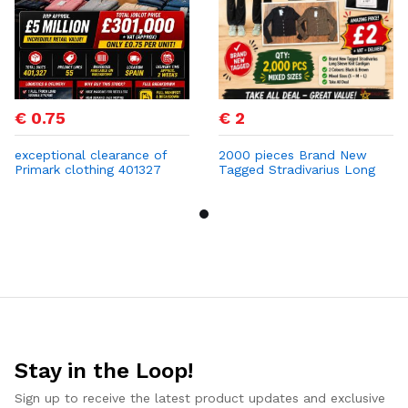
€ 0.75
€ 2
exceptional clearance of
2000 pieces Brand New
Primark clothing 401327
Tagged Stradivarius Long
PCS at 0,75 cent
Sleeve Knit Cardigan
Stay in the Loop!
Sign up to receive the latest product updates and exclusive