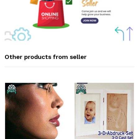
Other products from seller