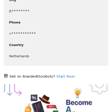
B********
Phone
+***********
Country
Netherlands
Sell on BrandedStocklots?
Start Now!