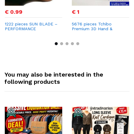
€ 0.99
€ 1
1222 pieces SUN BLADE –
5676 pieces Tchibo
PERFORMANCE
Premium 3D Hand &
SUNGLASSES Only €0.99
Footprint Frame – Now
per Unit | Retail Price €69
Only €1 per Unit with
Strong Profit Margins
You may also be interested in the
following products