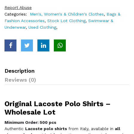
Report Abuse
Categories:
Men's, Women's & Children's Clothes
,
Bags &
Fashion Accessories
,
Stock Lot Clothing
,
Swimwear &
Underwear
,
Used Clothing
,
Description
Reviews (0)
Original Lacoste Polo Shirts –
Wholesale Lot
Minimum Order: 500 pcs
Authentic
Lacoste polo shirts
from Italy, available in
all