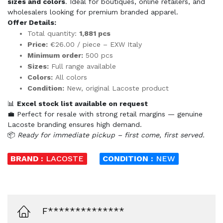
sizes and colors
. Ideal for boutiques, online retailers, and
wholesalers looking for premium branded apparel.
Offer Details:
Total quantity:
1,881 pcs
Price:
€26.00 / piece – EXW Italy
Minimum order:
500 pcs
Sizes:
Full range available
Colors:
All colors
Condition:
New, original Lacoste product
📊
Excel stock list available on request
💼 Perfect for resale with strong retail margins — genuine
Lacoste branding ensures high demand.
📦
Ready for immediate pickup – first come, first served.
BRAND :
LACOSTE
CONDITION :
NEW
F**************