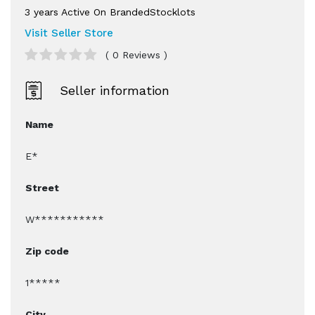
3 years Active On BrandedStocklots
Visit Seller Store
( 0 Reviews )
Seller information
Name
E*
Street
W***********
Zip code
1*****
City