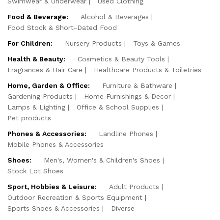
Swimwear & Underwear
Used Clothing
Food & Beverage:
Alcohol & Beverages
Food Stock & Short-Dated Food
For Children:
Nursery Products
Toys & Games
Health & Beauty:
Cosmetics & Beauty Tools
Fragrances & Hair Care
Healthcare Products & Toiletries
Home, Garden & Office:
Furniture & Bathware
Gardening Products
Home Furnishings & Decor
Lamps & Lighting
Office & School Supplies
Pet products
Phones & Accessories:
Landline Phones
Mobile Phones & Accessories
Shoes:
Men's, Women's & Children's Shoes
Stock Lot Shoes
Sport, Hobbies & Leisure:
Adult Products
Outdoor Recreation & Sports Equipment
Sports Shoes & Accessories
Diverse