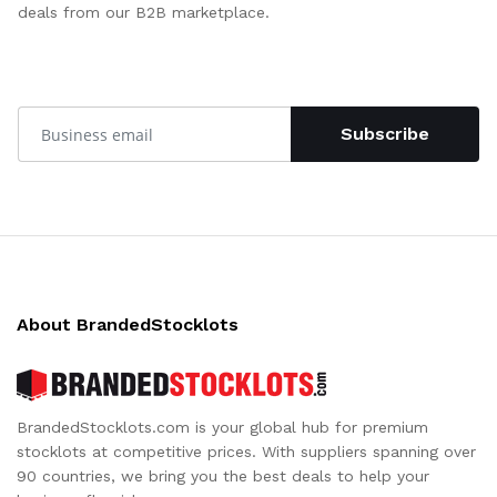
deals from our B2B marketplace.
Subscribe
About BrandedStocklots
BrandedStocklots.com is your global hub for premium
stocklots at competitive prices. With suppliers spanning over
90 countries, we bring you the best deals to help your