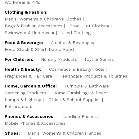
Workwear & PPE
Clothing & Fashion:
Men's, Women's & Children's Clothes
Bags & Fashion Accessories
Stock Lot Clothing
Swimwear & Underwear
Used Clothing
Food & Beverage:
Alcohol & Beverages
Food Stock & Short-Dated Food
For Children:
Nursery Products
Toys & Games
Health & Beauty:
Cosmetics & Beauty Tools
Fragrances & Hair Care
Healthcare Products & Toiletries
Home, Garden & Office:
Furniture & Bathware
Gardening Products
Home Furnishings & Decor
Lamps & Lighting
Office & School Supplies
Pet products
Phones & Accessories:
Landline Phones
Mobile Phones & Accessories
Shoes:
Men's, Women's & Children's Shoes