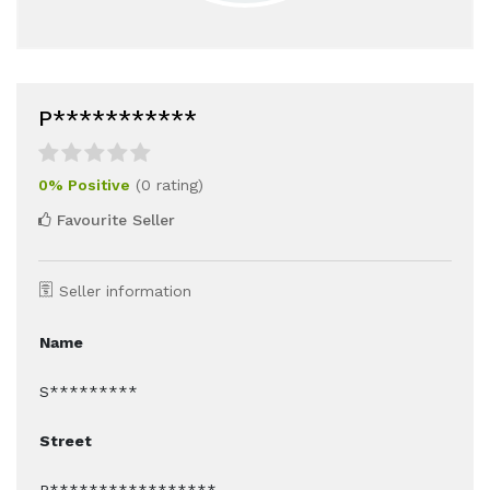
P***********
0% Positive
(0 rating)
Favourite Seller
Seller information
Name
S*********
Street