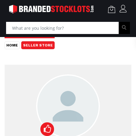
HOME
SELLER STORE