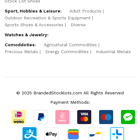
Stock Lot Shoes
Sport, Hobbies & Leisure:
Adult Products
Outdoor Recreation & Sports Equipment
Sports Shoes & Accessories
Diverse
Watches & Jewelry:
Comoddoties:
Agricultural Commodities
Precious Metals
Energy Commodities
Industrial Metals
© 2025 BrandedStocklots.com All Rights Reserved
Payment Methods: