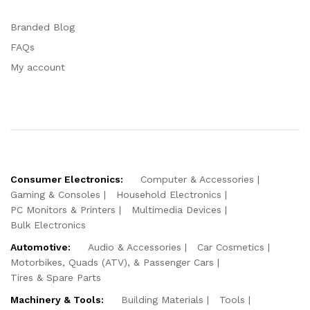
Branded Blog
FAQs
My account
Consumer Electronics:
Computer & Accessories
Gaming & Consoles
Household Electronics
PC Monitors & Printers
Multimedia Devices
Bulk Electronics
Automotive:
Audio & Accessories
Car Cosmetics
Motorbikes, Quads (ATV), & Passenger Cars
Tires & Spare Parts
Machinery & Tools:
Building Materials
Tools