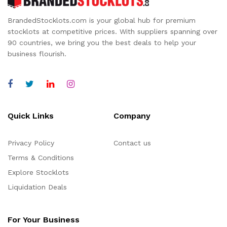
BrandedStocklots.com is your global hub for premium
stocklots at competitive prices. With suppliers spanning over
90 countries, we bring you the best deals to help your
business flourish.
Quick Links
Company
Privacy Policy
Contact us
Terms & Conditions
Explore Stocklots
Liquidation Deals
For Your Business