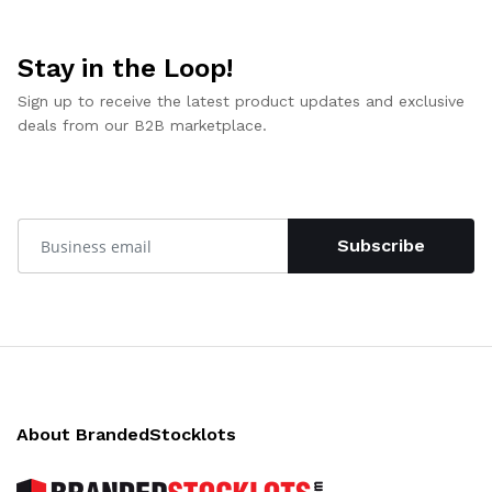
Stay in the Loop!
Sign up to receive the latest product updates and exclusive
deals from our B2B marketplace.
Subscribe
About BrandedStocklots