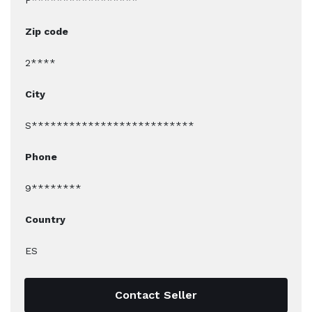
P*****************
Zip code
2****
City
S**************************
Phone
9********
Country
ES
Contact Seller