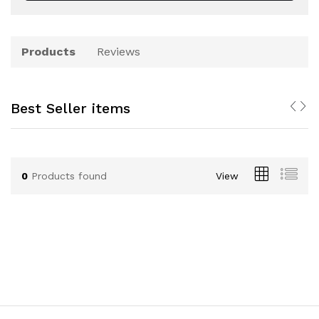
Products
Reviews
Best Seller items
0
Products found
View