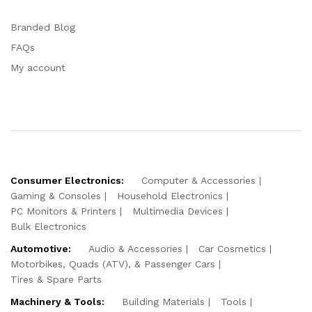
Branded Blog
FAQs
My account
Consumer Electronics:
Computer & Accessories
Gaming & Consoles
Household Electronics
PC Monitors & Printers
Multimedia Devices
Bulk Electronics
Automotive:
Audio & Accessories
Car Cosmetics
Motorbikes, Quads (ATV), & Passenger Cars
Tires & Spare Parts
Machinery & Tools:
Building Materials
Tools