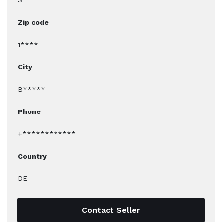
S**************
Zip code
1****
City
B*****
Phone
+************
Country
DE
Contact Seller