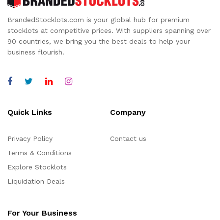
BrandedStocklots.com is your global hub for premium
stocklots at competitive prices. With suppliers spanning over
90 countries, we bring you the best deals to help your
business flourish.
Quick Links
Company
Privacy Policy
Contact us
Terms & Conditions
Explore Stocklots
Liquidation Deals
For Your Business