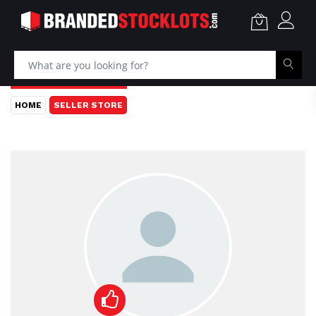
HOME
SELLER STORE