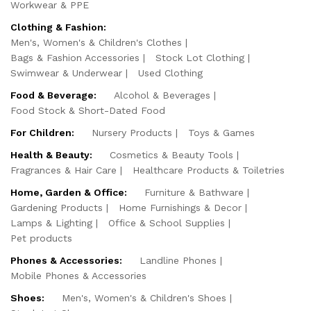
Workwear & PPE
Clothing & Fashion:
Men's, Women's & Children's Clothes
Bags & Fashion Accessories
Stock Lot Clothing
Swimwear & Underwear
Used Clothing
Food & Beverage:
Alcohol & Beverages
Food Stock & Short-Dated Food
For Children:
Nursery Products
Toys & Games
Health & Beauty:
Cosmetics & Beauty Tools
Fragrances & Hair Care
Healthcare Products & Toiletries
Home, Garden & Office:
Furniture & Bathware
Gardening Products
Home Furnishings & Decor
Lamps & Lighting
Office & School Supplies
Pet products
Phones & Accessories:
Landline Phones
Mobile Phones & Accessories
Shoes:
Men's, Women's & Children's Shoes