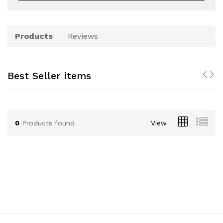
Products
Reviews
Best Seller items
0
Products found
View