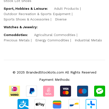
Stock Lot Shoes
Sport, Hobbies & Leisure:
Adult Products
Outdoor Recreation & Sports Equipment
Sports Shoes & Accessories
Diverse
Watches & Jewelry:
Comoddoties:
Agricultural Commodities
Precious Metals
Energy Commodities
Industrial Metals
© 2025 BrandedStocklots.com All Rights Reserved
Payment Methods: