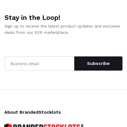
Stay in the Loop!
Sign up to receive the latest product updates and exclusive
deals from our B2B marketplace.
Subscribe
About BrandedStocklots