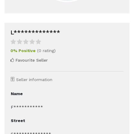
L*************
0% Positive
(0 rating)
Favourite Seller
Seller information
Name
F***********
Street