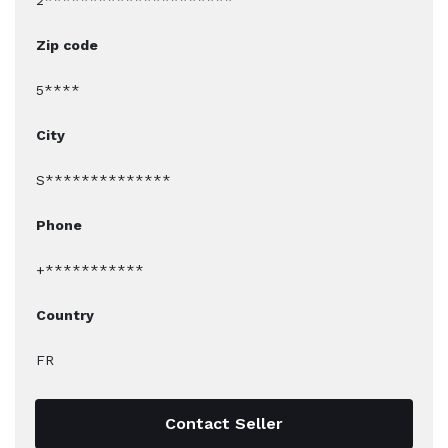
2*********************
Zip code
5****
City
S**************
Phone
+***********
Country
FR
Contact Seller