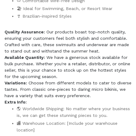
🩲 Comfortable Wire-Free Design
🏖️ Ideal for Swimming, Beach, or Resort Wear
👙 Brazilian-inspired Styles
Quality Assurance:
Our products boast top-notch quality,
ensuring your customers feel both stylish and comfortable.
Crafted with care, these swimsuits and underwear are made
to stand out and withstand the summer heat.
Available Quantity:
We have a generous stock available for
bulk purchase. Whether you're a retailer, distributor, or online
seller, this is your chance to stock up on the hottest styles
for the upcoming season.
Variations:
Choose from different models to cater to diverse
tastes. From classic one-pieces to daring micro bikinis, we
have a variety that suits every preference.
Extra Info:
🌎 Worldwide Shipping: No matter where your business
is, we can get these stunning pieces to you.
🏬 Warehouse Location: [Include your warehouse
location]