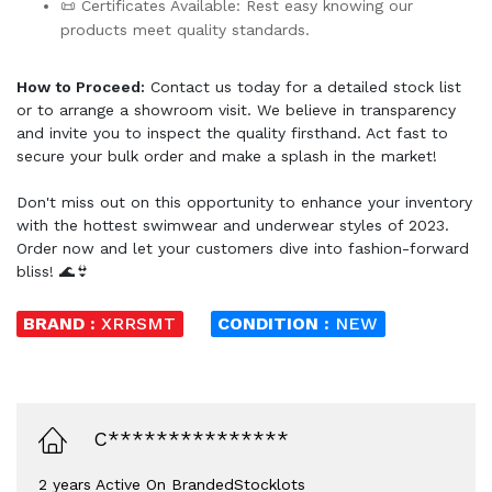
📜 Certificates Available: Rest easy knowing our
products meet quality standards.
How to Proceed:
Contact us today for a detailed stock list
or to arrange a showroom visit. We believe in transparency
and invite you to inspect the quality firsthand. Act fast to
secure your bulk order and make a splash in the market!
Don't miss out on this opportunity to enhance your inventory
with the hottest swimwear and underwear styles of 2023.
Order now and let your customers dive into fashion-forward
bliss! 🌊👙
BRAND :
XRRSMT
CONDITION :
NEW
C***************
2 years Active On BrandedStocklots