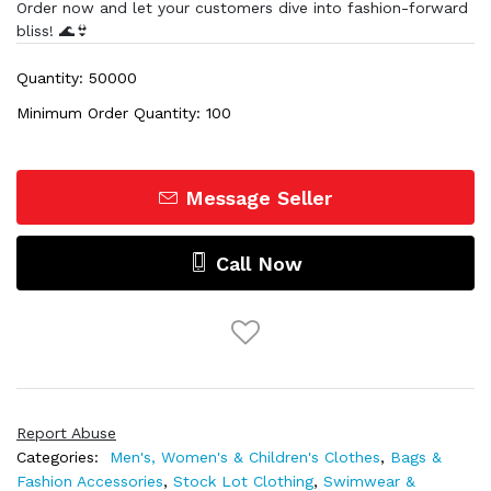
Order now and let your customers dive into fashion-forward
bliss! 🌊👙
Quantity: 50000
Minimum Order Quantity: 100
Message Seller
Call Now
Report Abuse
Categories:
Men's, Women's & Children's Clothes
,
Bags &
Fashion Accessories
,
Stock Lot Clothing
,
Swimwear &