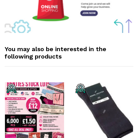
You may also be interested in the
following products