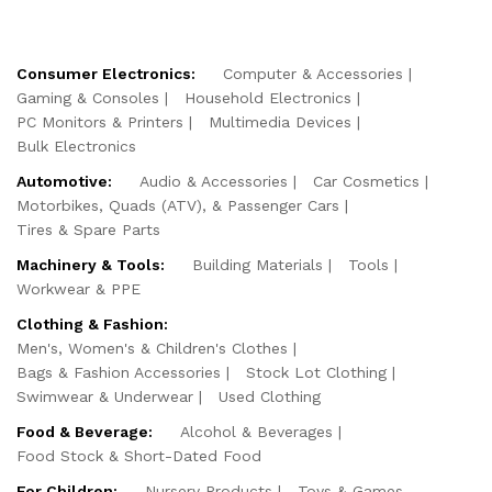
Consumer Electronics:
Computer & Accessories
Gaming & Consoles
Household Electronics
PC Monitors & Printers
Multimedia Devices
Bulk Electronics
Automotive:
Audio & Accessories
Car Cosmetics
Motorbikes, Quads (ATV), & Passenger Cars
Tires & Spare Parts
Machinery & Tools:
Building Materials
Tools
Workwear & PPE
Clothing & Fashion:
Men's, Women's & Children's Clothes
Bags & Fashion Accessories
Stock Lot Clothing
Swimwear & Underwear
Used Clothing
Food & Beverage:
Alcohol & Beverages
Food Stock & Short-Dated Food
For Children:
Nursery Products
Toys & Games