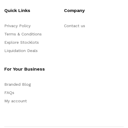
Quick Links
Company
Privacy Policy
Contact us
Terms & Conditions
Explore Stocklots
Liquidation Deals
For Your Business
Branded Blog
FAQs
My account