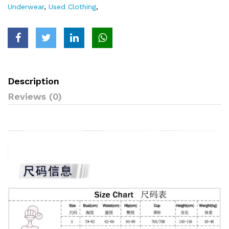
Underwear
,
Used Clothing
,
Description
Reviews (0)