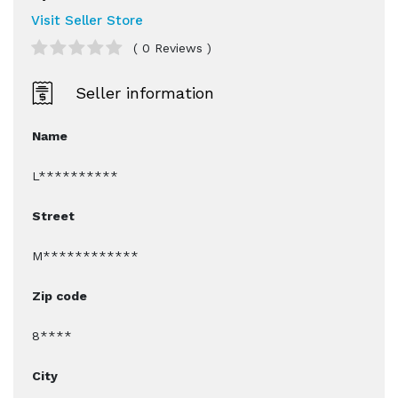
Visit Seller Store
( 0 Reviews )
Seller information
Name
L**********
Street
M************
Zip code
8****
City