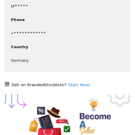
M*****
Phone
+************
Country
Germany
Sell on BrandedStocklots?
Start Now!