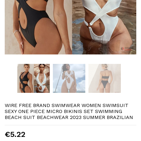
WIRE FREE BRAND SWIMWEAR WOMEN SWIMSUIT
SEXY ONE PIECE MICRO BIKINIS SET SWIMMING
BEACH SUIT BEACHWEAR 2023 SUMMER BRAZILIAN
€5.22