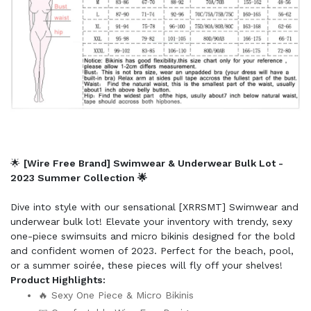
🌟
[Wire Free Brand] Swimwear & Underwear Bulk Lot -
2023 Summer Collection 🌟
Dive into style with our sensational [XRRSMT] Swimwear and
underwear bulk lot! Elevate your inventory with trendy, sexy
one-piece swimsuits and micro bikinis designed for the bold
and confident women of 2023. Perfect for the beach, pool,
or a summer soirée, these pieces will fly off your shelves!
Product Highlights:
🔥 Sexy One Piece & Micro Bikinis