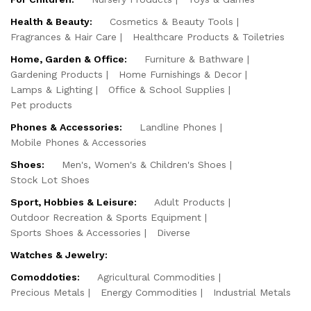
Health & Beauty:
Cosmetics & Beauty Tools
Fragrances & Hair Care
Healthcare Products & Toiletries
Home, Garden & Office:
Furniture & Bathware
Gardening Products
Home Furnishings & Decor
Lamps & Lighting
Office & School Supplies
Pet products
Phones & Accessories:
Landline Phones
Mobile Phones & Accessories
Shoes:
Men's, Women's & Children's Shoes
Stock Lot Shoes
Sport, Hobbies & Leisure:
Adult Products
Outdoor Recreation & Sports Equipment
Sports Shoes & Accessories
Diverse
Watches & Jewelry:
Comoddoties:
Agricultural Commodities
Precious Metals
Energy Commodities
Industrial Metals