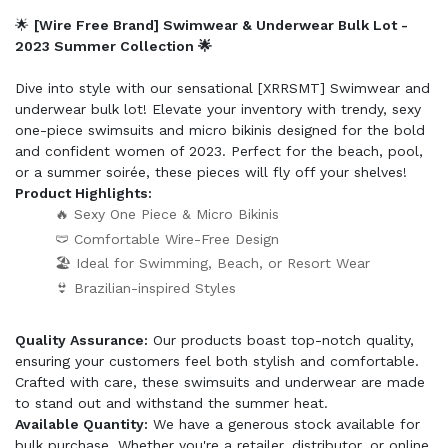
🌟
[Wire Free Brand] Swimwear & Underwear Bulk Lot -
2023 Summer Collection 🌟
Dive into style with our sensational [XRRSMT] Swimwear and
underwear bulk lot! Elevate your inventory with trendy, sexy
one-piece swimsuits and micro bikinis designed for the bold
and confident women of 2023. Perfect for the beach, pool,
or a summer soirée, these pieces will fly off your shelves!
Product Highlights:
🔥 Sexy One Piece & Micro Bikinis
🩲 Comfortable Wire-Free Design
🏖️ Ideal for Swimming, Beach, or Resort Wear
👙 Brazilian-inspired Styles
Quality Assurance:
Our products boast top-notch quality,
ensuring your customers feel both stylish and comfortable.
Crafted with care, these swimsuits and underwear are made
to stand out and withstand the summer heat.
Available Quantity:
We have a generous stock available for
bulk purchase. Whether you're a retailer, distributor, or online