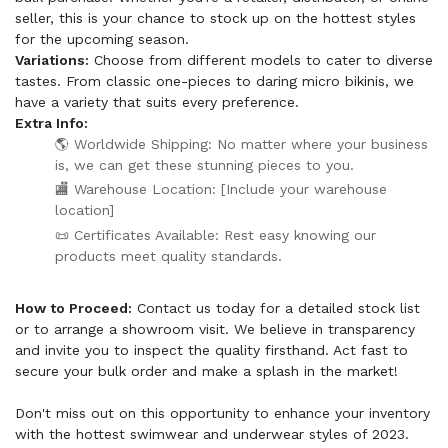
seller, this is your chance to stock up on the hottest styles
for the upcoming season.
Variations:
Choose from different models to cater to diverse
tastes. From classic one-pieces to daring micro bikinis, we
have a variety that suits every preference.
Extra Info:
🌎 Worldwide Shipping: No matter where your business
is, we can get these stunning pieces to you.
🏬 Warehouse Location: [Include your warehouse
location]
📜 Certificates Available: Rest easy knowing our
products meet quality standards.
How to Proceed:
Contact us today for a detailed stock list
or to arrange a showroom visit. We believe in transparency
and invite you to inspect the quality firsthand. Act fast to
secure your bulk order and make a splash in the market!
Don't miss out on this opportunity to enhance your inventory
with the hottest swimwear and underwear styles of 2023.