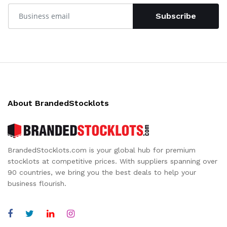
Subscribe
About BrandedStocklots
BrandedStocklots.com is your global hub for premium
stocklots at competitive prices. With suppliers spanning over
90 countries, we bring you the best deals to help your
business flourish.