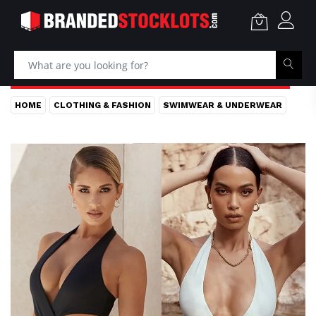
HOME
CLOTHING & FASHION
SWIMWEAR & UNDERWEAR