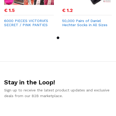
€ 1.5
€ 1.2
6000 PIECES VICTORIA’S
50,000 Pairs of Daniel
SECRET / PINK PANTIES
Hechter Socks in All Sizes
STOCK LOT
for €1.20
Stay in the Loop!
Sign up to receive the latest product updates and exclusive
deals from our B2B marketplace.