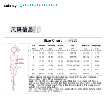
C***************
Sold By :