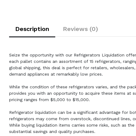
Description
Reviews (0)
Seize the opportunity with our Refrigerators Liquidation offer
each pallet contains an assortment of 15 refrigerators, rangin
global shipping, this deal is perfect for retailers, wholesale
demand appliances at remarkably low prices.
While the condition of these refrigerators varies, and the pac
provides you with an opportunity to acquire these items at su
pricing ranges from $5,000 to $15,000.
Refrigerator liquidation can be a significant advantage for bo
refrigerators may come from overstock, discontinued lines, or
While buying liquidation items carries some risks, such as th
substantial savings and quality purchases.