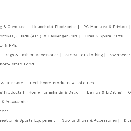
g & Consoles
Household Electronics
PC Monitors & Printers
orbikes, Quads (ATV), & Passenger Cars
Tires & Spare Parts
ar & PPE
Bags & Fashion Accessories
Stock Lot Clothing
Swimwear 
Short-Dated Food
 & Hair Care
Healthcare Products & Toiletries
ng Products
Home Furnishings & Decor
Lamps & Lighting
O
 & Accessories
hoes
reation & Sports Equipment
Sports Shoes & Accessories
Div