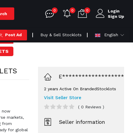
0
0
0
Login
rch
Sign Up
Post Ad
Buy & Sell Stocklots
English
ETS
LETS
E*******************
2 years Active On BrandedStocklots
Visit Seller Store
( 0 Reviews )
r, now
erse markets,
Seller information
g from
ady for global