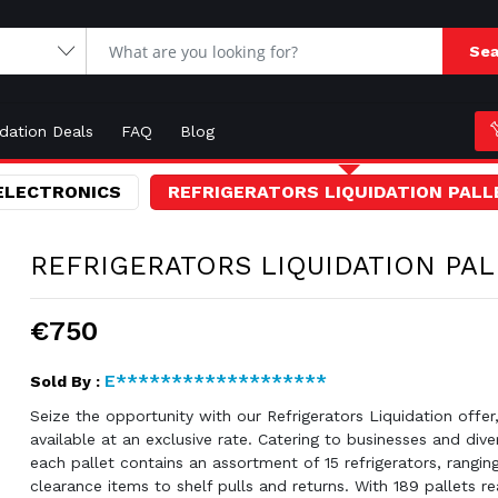
Sea
idation Deals
FAQ
Blog
ELECTRONICS
REFRIGERATORS LIQUIDATION PALL
REFRIGERATORS LIQUIDATION PAL
€750
E*******************
Sold By :
Seize the opportunity with our Refrigerators Liquidation offe
available at an exclusive rate. Catering to businesses and div
each pallet contains an assortment of 15 refrigerators, rangin
clearance items to shelf pulls and returns. With 189 pallets re