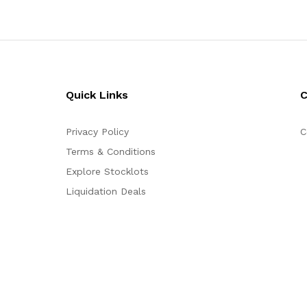
Quick Links
Privacy Policy
C
Terms & Conditions
Explore Stocklots
Liquidation Deals