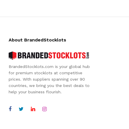
About BrandedStocklots
BrandedStocklots.com is your global hub
for premium stocklots at competitive
prices. With suppliers spanning over 90
countries, we bring you the best deals to
help your business flourish.