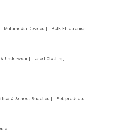
Multimedia Devices
Bulk Electronics
& Underwear
Used Clothing
ffice & School Supplies
Pet products
erse