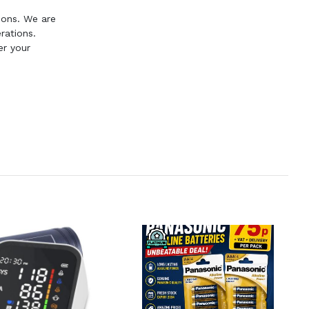
ions. We are
rations.
er your