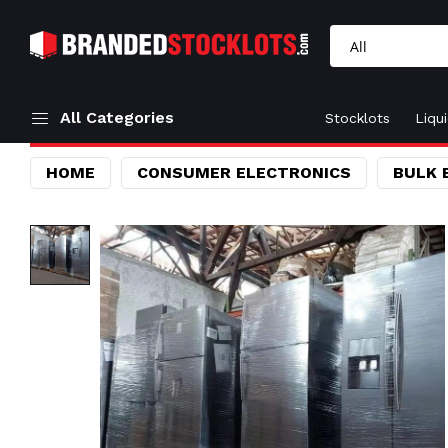
All Categories
Stocklots
Liqu
HOME
CONSUMER ELECTRONICS
BULK 