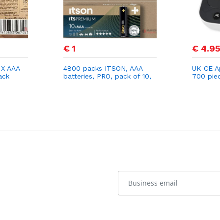
€ 1
€ 4.9
 X AAA
4800 packs ITSON, AAA
UK CE A
ack
batteries, PRO, pack of 10,
700 pie
eco-friendly packaging of
Monitor
95 Percentage recycled
Arm Mon
materials
Use with
Heart Ra