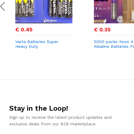
€ 0.45
€ 0.35
Varta Batteries Super
5000 packs Itson 4
Heavy Duty
Alkaline Batteries P
Stay in the Loop!
Sign up to receive the latest product updates and
exclusive deals from our B2B marketplace.