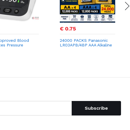
5
€ 0.75
pproved Blood
24000 PACKS Panasonic
ces Pressure
LR03APB/4BP AAA Alkaline
s, Mldnld Upper
Power Batteries (Pack of
itor for Home
4)
 3.7" HD Screen,
te Detection, 2
Subscribe