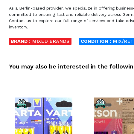
As a Berlin-based provider, we specialize in offering busines
committed to ensuring fast and reliable delivery across Germ
Contact us to explore our full range of services and take adva
inventory.
BRAND :
MIXED BRANDS
CONDITION :
MIX/RE
You may also be interested in the followi