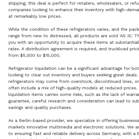
shipping, this deal is perfect for retailers, wholesalers, or re
companies looking to enhance their inventory with high-dema
at remarkably low prices.
While the condition of these refrigerators varies, and the pac
range from new to distressed, all products are sold 'AS IS.' T
you with an opportunity to acquire these items at substantial
rates. A distribution agreement is required, and truckload pric
from $5,000 to $15,000.
Refrigerator liquidation can be a significant advantage for bot
looking to clear out inventory and buyers seeking great deals
refrigerators may come from overstock, discontinued lines, or
often include a mix of high-quality models at reduced prices.
liquidation items carries some risks, such as the lack of warra
guarantee, careful research and consideration can lead to sub
savings and quality purchases.
As a Berlin-based provider, we specialize in offering business
markets innovative multimedia and electronic solutions. We 
to ensuring fast and reliable delivery across Germany, with a 