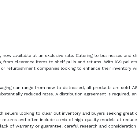
, now available at an exclusive rate. Catering to businesses and d
g from clearance items to shelf pulls and returns. With 189 pallet
rs, or refurbishment companies looking to enhance their inventory w
kaging can range from new to distressed, all products are sold 'AS 
bstantially reduced rates. A distribution agreement is required, a
th sellers looking to clear out inventory and buyers seeking great 
 returns and often include a mix of high-quality models at reduce
e lack of warranty or guarantee, careful research and consideration