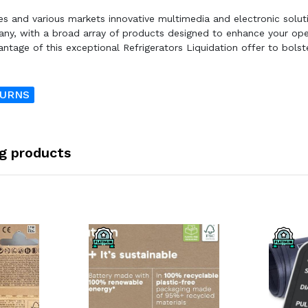
ses and various markets innovative multimedia and electronic solut
any, with a broad array of products designed to enhance your ope
ntage of this exceptional Refrigerators Liquidation offer to bolst
TURNS
ng products