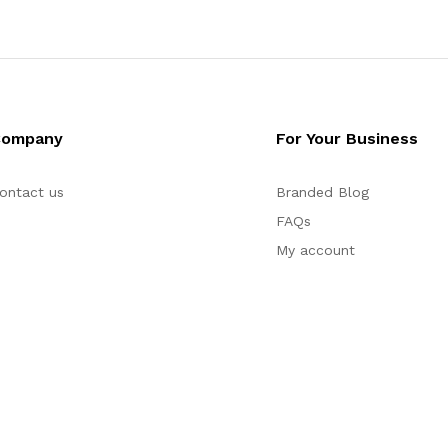
Company
For Your Business
ontact us
Branded Blog
FAQs
My account