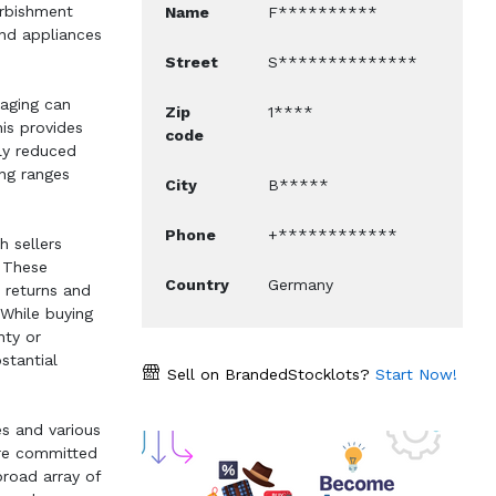
furbishment
Name
F**********
nd appliances
Street
S**************
kaging can
Zip
1****
his provides
code
ly reduced
ing ranges
City
B*****
Phone
+************
h sellers
. These
Country
Germany
 returns and
 While buying
nty or
stantial
Sell on BrandedStocklots?
Start Now!
es and various
are committed
broad array of