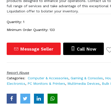
products designed to enhance your operations. Contact us to
full range of services and take advantage of this exceptional 
Liquidation offer to bolster your inventory.
Quantity: 1
Minimum Order Quantity: 133
Message Seller
Call Now
Report Abuse
Categories:
Computer & Accessories
,
Gaming & Consoles
,
Hou
Electronics
,
PC Monitors & Printers
,
Multimedia Devices
,
Bulk 