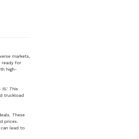
iverse markets,
s ready for
ith high-
IS.' This
nd truckload
deals. These
d prices.
 can lead to