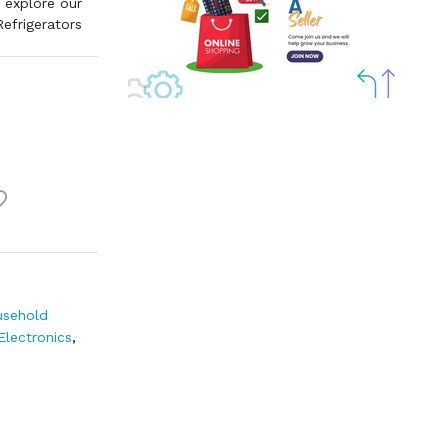
 explore our
Refrigerators
sehold
Electronics
,