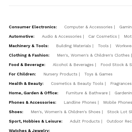
Consumer Electronics:
Computer & Accessories
Gamin
Automotive:
Audio & Accessories
Car Cosmetics
Mot
Machinery & Tools:
Building Materials
Tools
Workwe
Clothing & Fashion:
Men's, Women's & Children's Clothes
Food & Beverage:
Alcohol & Beverages
Food Stock & 
For Children:
Nursery Products
Toys & Games
Health & Beauty:
Cosmetics & Beauty Tools
Fragrances
Home, Garden & Office:
Furniture & Bathware
Gardeni
Phones & Accessories:
Landline Phones
Mobile Phones
Shoes:
Men's, Women's & Children's Shoes
Stock Lot S
Sport, Hobbies & Leisure:
Adult Products
Outdoor Rec
Watches & Jewelry: