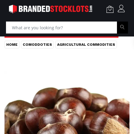
HOME
COMODDOTIES
AGRICULTURAL COMMODITIES