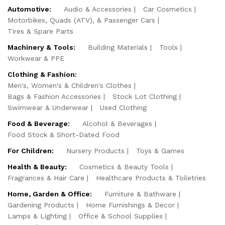
Automotive:
Audio & Accessories
Car Cosmetics
Motorbikes, Quads (ATV), & Passenger Cars
Tires & Spare Parts
Machinery & Tools:
Building Materials
Tools
Workwear & PPE
Clothing & Fashion:
Men's, Women's & Children's Clothes
Bags & Fashion Accessories
Stock Lot Clothing
Swimwear & Underwear
Used Clothing
Food & Beverage:
Alcohol & Beverages
Food Stock & Short-Dated Food
For Children:
Nursery Products
Toys & Games
Health & Beauty:
Cosmetics & Beauty Tools
Fragrances & Hair Care
Healthcare Products & Toiletries
Home, Garden & Office:
Furniture & Bathware
Gardening Products
Home Furnishings & Decor
Lamps & Lighting
Office & School Supplies