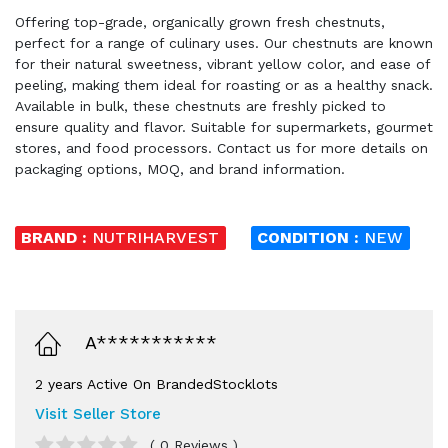
Offering top-grade, organically grown fresh chestnuts,
perfect for a range of culinary uses. Our chestnuts are known
for their natural sweetness, vibrant yellow color, and ease of
peeling, making them ideal for roasting or as a healthy snack.
Available in bulk, these chestnuts are freshly picked to
ensure quality and flavor. Suitable for supermarkets, gourmet
stores, and food processors. Contact us for more details on
packaging options, MOQ, and brand information.
BRAND :
NUTRIHARVEST
CONDITION :
NEW
A***********
2 years Active On BrandedStocklots
Visit Seller Store
( 0 Reviews )