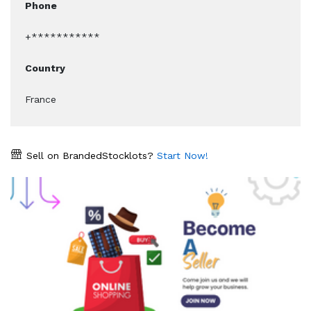
Phone
+***********
Country
France
Sell on BrandedStocklots?
Start Now!