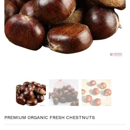
PREMIUM ORGANIC FRESH CHESTNUTS