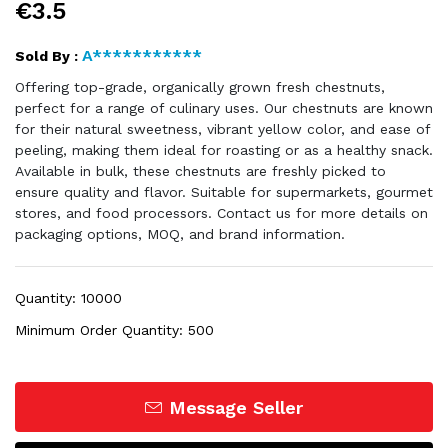
€3.5
A***********
Sold By :
Offering top-grade, organically grown fresh chestnuts,
perfect for a range of culinary uses. Our chestnuts are known
for their natural sweetness, vibrant yellow color, and ease of
peeling, making them ideal for roasting or as a healthy snack.
Available in bulk, these chestnuts are freshly picked to
ensure quality and flavor. Suitable for supermarkets, gourmet
stores, and food processors. Contact us for more details on
packaging options, MOQ, and brand information.
Quantity: 10000
Minimum Order Quantity: 500
Message Seller