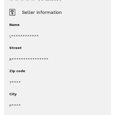
Seller information
Name
L************
Street
R****************
Zip code
7****
City
P****