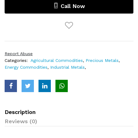
Call Now
Report Abuse
Categories:
Agricultural Commodities
,
Precious Metals
,
Energy Commodities
,
Industrial Metals
,
Description
Reviews (0)