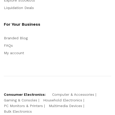
Explore Stocklots
Liquidation Deals
For Your Business
Branded Blog
FAQs
My account
Consumer Electronics:
Computer & Accessories
Gaming & Consoles
Household Electronics
PC Monitors & Printers
Multimedia Devices
Bulk Electronics