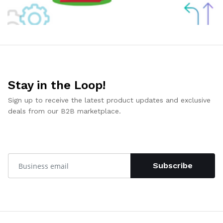
Stay in the Loop!
Sign up to receive the latest product updates and exclusive
deals from our B2B marketplace.
Subscribe