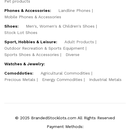
Pet products
Phones & Accessories:
Landline Phones
Mobile Phones & Accessories
Shoes:
Men's, Women's & Children's Shoes
Stock Lot Shoes
Sport, Hobbies & Leisure:
Adult Products
Outdoor Recreation & Sports Equipment
Sports Shoes & Accessories
Diverse
Watches & Jewelry:
Comoddoties:
Agricultural Commodities
Precious Metals
Energy Commodities
Industrial Metals
© 2025 BrandedStocklots.com All Rights Reserved
Payment Methods: