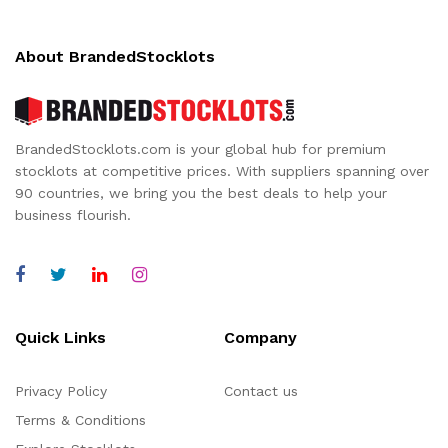
About BrandedStocklots
BrandedStocklots.com is your global hub for premium
stocklots at competitive prices. With suppliers spanning over
90 countries, we bring you the best deals to help your
business flourish.
Quick Links
Company
Privacy Policy
Contact us
Terms & Conditions