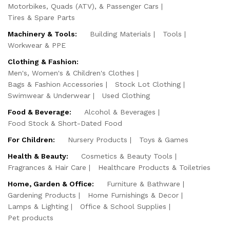
Motorbikes, Quads (ATV), & Passenger Cars
Tires & Spare Parts
Machinery & Tools:
Building Materials
Tools
Workwear & PPE
Clothing & Fashion:
Men's, Women's & Children's Clothes
Bags & Fashion Accessories
Stock Lot Clothing
Swimwear & Underwear
Used Clothing
Food & Beverage:
Alcohol & Beverages
Food Stock & Short-Dated Food
For Children:
Nursery Products
Toys & Games
Health & Beauty:
Cosmetics & Beauty Tools
Fragrances & Hair Care
Healthcare Products & Toiletries
Home, Garden & Office:
Furniture & Bathware
Gardening Products
Home Furnishings & Decor
Lamps & Lighting
Office & School Supplies
Pet products