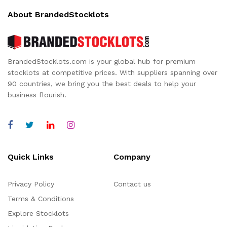
About BrandedStocklots
BrandedStocklots.com is your global hub for premium
stocklots at competitive prices. With suppliers spanning over
90 countries, we bring you the best deals to help your
business flourish.
Quick Links
Company
Privacy Policy
Contact us
Terms & Conditions
Explore Stocklots