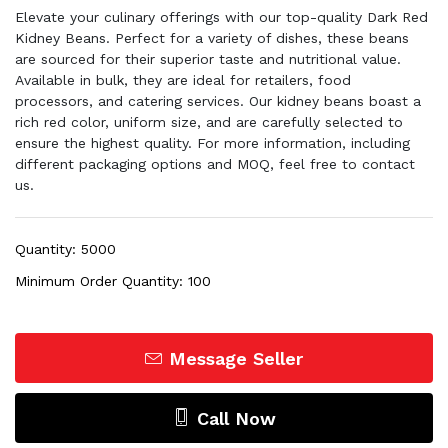
Elevate your culinary offerings with our top-quality Dark Red
Kidney Beans. Perfect for a variety of dishes, these beans
are sourced for their superior taste and nutritional value.
Available in bulk, they are ideal for retailers, food
processors, and catering services. Our kidney beans boast a
rich red color, uniform size, and are carefully selected to
ensure the highest quality. For more information, including
different packaging options and MOQ, feel free to contact
us.
Quantity: 5000
Minimum Order Quantity: 100
Message Seller
Call Now