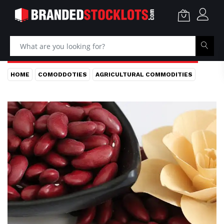
HOME
COMODDOTIES
AGRICULTURAL COMMODITIES