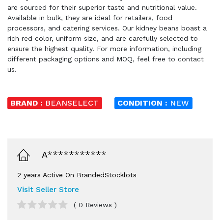
are sourced for their superior taste and nutritional value.
Available in bulk, they are ideal for retailers, food
processors, and catering services. Our kidney beans boast a
rich red color, uniform size, and are carefully selected to
ensure the highest quality. For more information, including
different packaging options and MOQ, feel free to contact
us.
BRAND :
BEANSELECT
CONDITION :
NEW
A***********
2 years Active On BrandedStocklots
Visit Seller Store
( 0 Reviews )