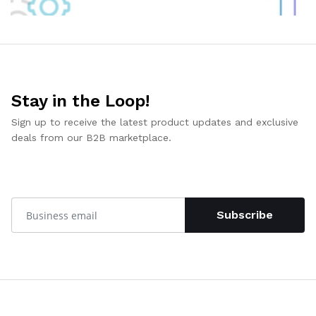
Stay in the Loop!
Sign up to receive the latest product updates and exclusive
deals from our B2B marketplace.
Subscribe