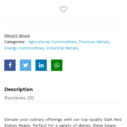
Report Abuse
Categories:
Agricultural Commodities
,
Precious Metals
,
Energy Commodities
,
Industrial Metals
,
Description
Reviews (0)
Elevate your culinary offerings with our top-quality Dark Red
Kidney Beans. Perfect for a variety of dishes, these beans