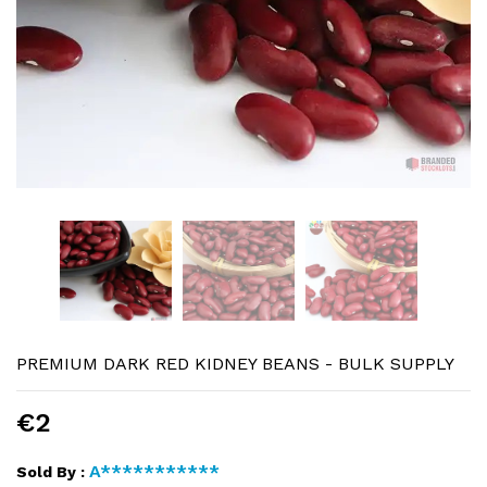
PREMIUM DARK RED KIDNEY BEANS - BULK SUPPLY
€2
A***********
Sold By :