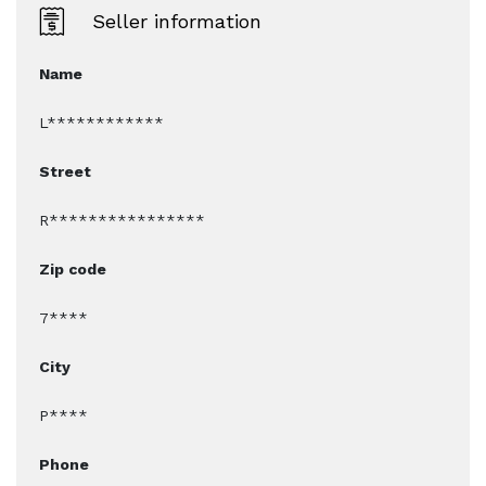
Seller information
Name
L************
Street
R****************
Zip code
7****
City
P****
Phone