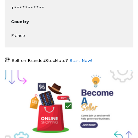
+***********
Country
France
Sell on BrandedStocklots?
Start Now!