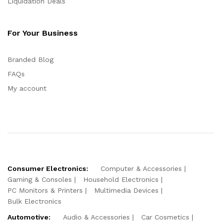
Liquidation Deals
For Your Business
Branded Blog
FAQs
My account
Consumer Electronics:
Computer & Accessories
Gaming & Consoles
Household Electronics
PC Monitors & Printers
Multimedia Devices
Bulk Electronics
Automotive:
Audio & Accessories
Car Cosmetics