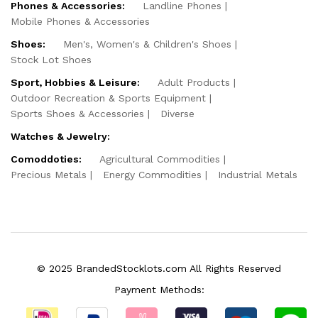
Phones & Accessories:
Landline Phones
Mobile Phones & Accessories
Shoes:
Men's, Women's & Children's Shoes
Stock Lot Shoes
Sport, Hobbies & Leisure:
Adult Products
Outdoor Recreation & Sports Equipment
Sports Shoes & Accessories
Diverse
Watches & Jewelry:
Comoddoties:
Agricultural Commodities
Precious Metals
Energy Commodities
Industrial Metals
© 2025 BrandedStocklots.com All Rights Reserved
Payment Methods: