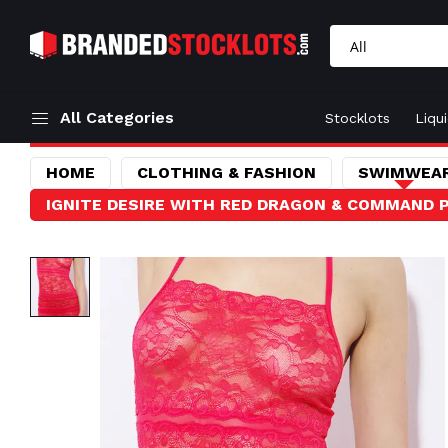
All Categories
Stocklots
Liqu
HOME
CLOTHING & FASHION
SWIMWEAR
IGNITE DESIRE WITH RED DRAGON & COMMAND P