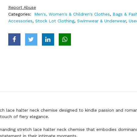
Report Abuse
Categories:
Men's, Women's & Children's Clothes
,
Bags & Fas
Accessories
,
Stock Lot Clothing
,
Swimwear & Underwear
,
Use
etch lace halter neck chemise designed to kindle passion and roma
touch of fiery elegance.
mmanding stretch lace halter neck chemise that embodies dominan
 statement in their intimate moments.