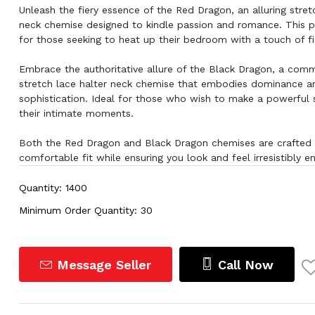
Unleash the fiery essence of the Red Dragon, an alluring stret
neck chemise designed to kindle passion and romance. This pi
for those seeking to heat up their bedroom with a touch of fi
Embrace the authoritative allure of the Black Dragon, a com
stretch lace halter neck chemise that embodies dominance a
sophistication. Ideal for those who wish to make a powerful 
their intimate moments.
Both the Red Dragon and Black Dragon chemises are crafted 
comfortable fit while ensuring you look and feel irresistibly e
Quantity: 1400
Minimum Order Quantity: 30
Message Seller
Call Now