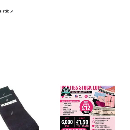
istibly