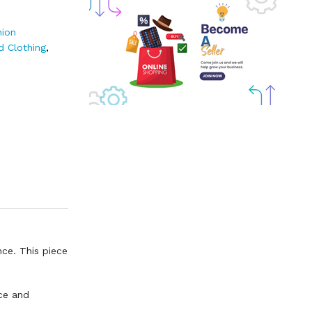
hion
d Clothing
,
nce. This piece
ce and