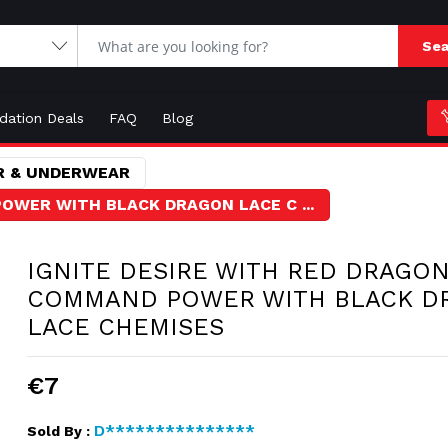
Sea
idation Deals
FAQ
Blog
 & UNDERWEAR
OWER WITH BLACK DRAGON LACE C ...
IGNITE DESIRE WITH RED DRAGON
COMMAND POWER WITH BLACK D
LACE CHEMISES
€7
D***************
Sold By :