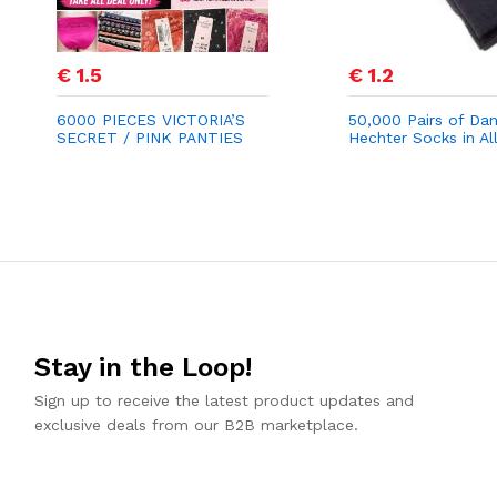
€ 1.5
€ 1.2
6000 PIECES VICTORIA’S
50,000 Pairs of Dan
SECRET / PINK PANTIES
Hechter Socks in Al
STOCK LOT
for €1.20
Stay in the Loop!
Sign up to receive the latest product updates and
exclusive deals from our B2B marketplace.