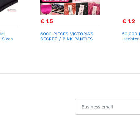
€ 1.5
€ 1.2
iel
6000 PIECES VICTORIA’S
50,000 P
l Sizes
SECRET / PINK PANTIES
Hechter 
STOCK LOT
for €1.2