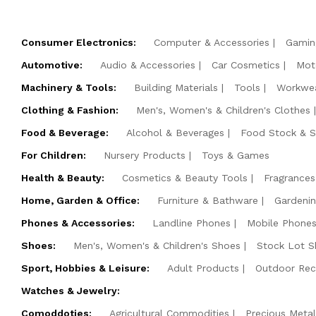
Consumer Electronics:
Computer & Accessories
Gamin
Automotive:
Audio & Accessories
Car Cosmetics
Mot
Machinery & Tools:
Building Materials
Tools
Workwe
Clothing & Fashion:
Men's, Women's & Children's Clothes
Food & Beverage:
Alcohol & Beverages
Food Stock & 
For Children:
Nursery Products
Toys & Games
Health & Beauty:
Cosmetics & Beauty Tools
Fragrances
Home, Garden & Office:
Furniture & Bathware
Gardeni
Phones & Accessories:
Landline Phones
Mobile Phones
Shoes:
Men's, Women's & Children's Shoes
Stock Lot S
Sport, Hobbies & Leisure:
Adult Products
Outdoor Rec
Watches & Jewelry:
Comoddoties:
Agricultural Commodities
Precious Metal