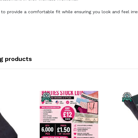
 provide a comfortable fit while ensuring you look and feel irres
ng products