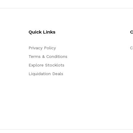
Quick Links
Privacy Policy
C
Terms & Conditions
Explore Stocklots
Liquidation Deals