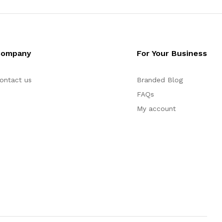
Company
For Your Business
ontact us
Branded Blog
FAQs
My account