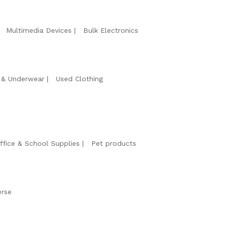
Multimedia Devices
Bulk Electronics
& Underwear
Used Clothing
ffice & School Supplies
Pet products
erse