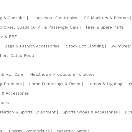
g & Consoles
Household Electronics
PC Monitors & Printers
orbikes, Quads (ATV), & Passenger Cars
Tires & Spare Parts
ar & PPE
Bags & Fashion Accessories
Stock Lot Clothing
Swimwear 
Short-Dated Food
 & Hair Care
Healthcare Products & Toiletries
ng Products
Home Furnishings & Decor
Lamps & Lighting
O
 & Accessories
hoes
reation & Sports Equipment
Sports Shoes & Accessories
Div
s
Energy Commodities
Industrial Metals