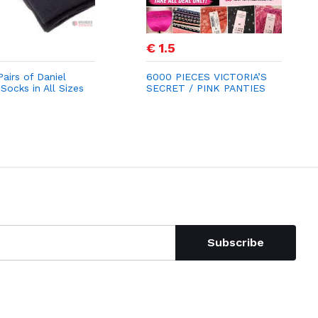
€ 1.5
airs of Daniel
6000 PIECES VICTORIA’S
Socks in All Sizes
SECRET / PINK PANTIES
0
STOCK LOT
Subscribe