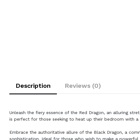
Description
Reviews (0)
Unleash the fiery essence of the Red Dragon, an alluring str
is perfect for those seeking to heat up their bedroom with a 
Embrace the authoritative allure of the Black Dragon, a co
sophistication. Ideal for those who wish to make a powerful