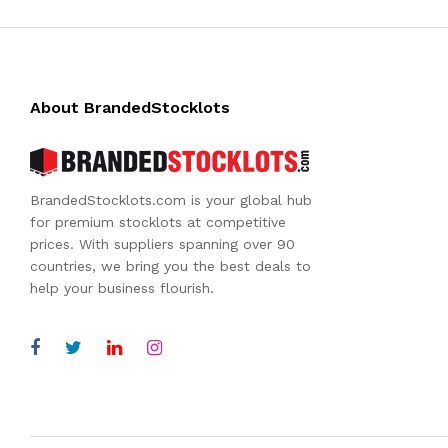
About BrandedStocklots
BrandedStocklots.com is your global hub
for premium stocklots at competitive
prices. With suppliers spanning over 90
countries, we bring you the best deals to
help your business flourish.