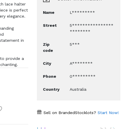
ch lace halter
ece is perfect
Name
L*********
ery elegance.
Street
5****************
manding
********
nd
statement in
Zip
5***
code
to provide a
City
A********
nchanting.
Phone
0*********
Country
Australia
Sell on BrandedStocklots?
Start Now!