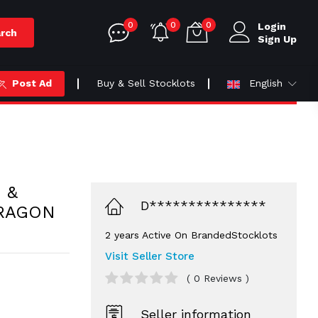
0
0
0
Login
rch
Sign Up
Post Ad
Buy & Sell Stocklots
English
 &
D***************
RAGON
2 years Active On BrandedStocklots
Visit Seller Store
( 0 Reviews )
Seller information