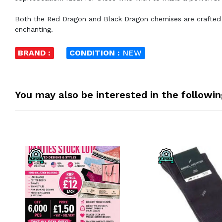
Both the Red Dragon and Black Dragon chemises are crafted to
enchanting.
BRAND :
CONDITION :
NEW
You may also be interested in the followi