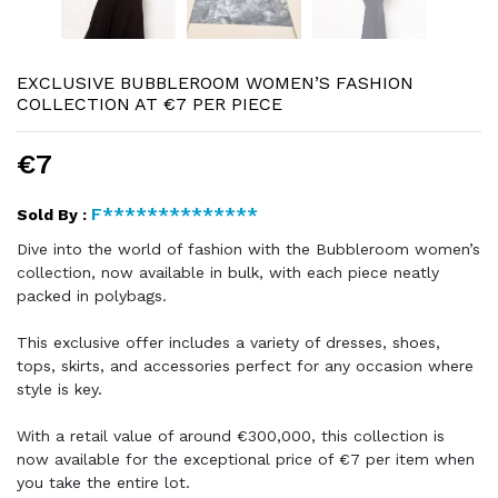
EXCLUSIVE BUBBLEROOM WOMEN’S FASHION
COLLECTION AT €7 PER PIECE
€7
F**************
Sold By :
Dive into the world of fashion with the Bubbleroom women’s
collection, now available in bulk, with each piece neatly
packed in polybags.
This exclusive offer includes a variety of dresses, shoes,
tops, skirts, and accessories perfect for any occasion where
style is key.
With a retail value of around €300,000, this collection is
now available for the exceptional price of €7 per item when
you take the entire lot.