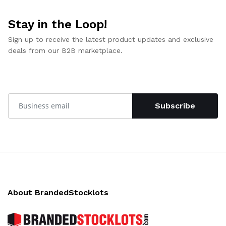
Stay in the Loop!
Sign up to receive the latest product updates and exclusive
deals from our B2B marketplace.
Subscribe
About BrandedStocklots