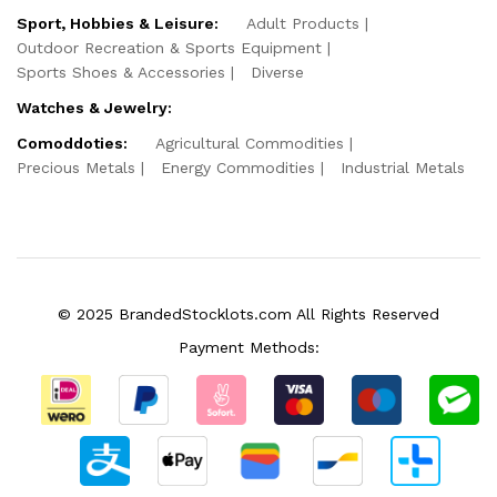
Sport, Hobbies & Leisure:
Adult Products
Outdoor Recreation & Sports Equipment
Sports Shoes & Accessories
Diverse
Watches & Jewelry:
Comoddoties:
Agricultural Commodities
Precious Metals
Energy Commodities
Industrial Metals
© 2025 BrandedStocklots.com All Rights Reserved
Payment Methods: