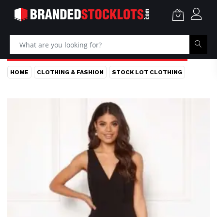
HOME
CLOTHING & FASHION
STOCK LOT CLOTHING