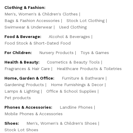
Clothing & Fashion:
Men's, Women's & Children's Clothes
Bags & Fashion Accessories
Stock Lot Clothing
Swimwear & Underwear
Used Clothing
Food & Beverage:
Alcohol & Beverages
Food Stock & Short-Dated Food
For Children:
Nursery Products
Toys & Games
Health & Beauty:
Cosmetics & Beauty Tools
Fragrances & Hair Care
Healthcare Products & Toiletries
Home, Garden & Office:
Furniture & Bathware
Gardening Products
Home Furnishings & Decor
Lamps & Lighting
Office & School Supplies
Pet products
Phones & Accessories:
Landline Phones
Mobile Phones & Accessories
Shoes:
Men's, Women's & Children's Shoes
Stock Lot Shoes