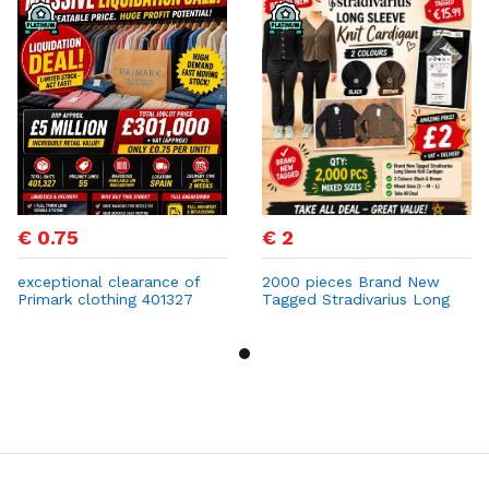
€ 0.75
€ 2
exceptional clearance of
2000 pieces Brand New
Primark clothing 401327
Tagged Stradivarius Long
PCS at 0,75 cent
Sleeve Knit Cardigan