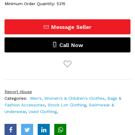
Minimum Order Quantity: 5315
Message Seller
Call Now
Report Abuse
Categories:
Men's, Women's & Children's Clothes
,
Bags &
Fashion Accessories
,
Stock Lot Clothing
,
Swimwear &
Underwear
,
Used Clothing
,