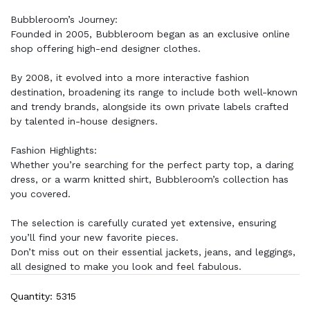
Bubbleroom’s Journey:
Founded in 2005, Bubbleroom began as an exclusive online
shop offering high-end designer clothes.
By 2008, it evolved into a more interactive fashion
destination, broadening its range to include both well-known
and trendy brands, alongside its own private labels crafted
by talented in-house designers.
Fashion Highlights:
Whether you’re searching for the perfect party top, a daring
dress, or a warm knitted shirt, Bubbleroom’s collection has
you covered.
The selection is carefully curated yet extensive, ensuring
you’ll find your new favorite pieces.
Don’t miss out on their essential jackets, jeans, and leggings,
all designed to make you look and feel fabulous.
Quantity: 5315