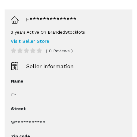
F**************
3 years Active On BrandedStocklots
Visit Seller Store
( 0 Reviews )
Seller information
Name
E*
Street
W***********
Zip code