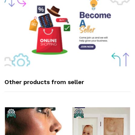
Other products from seller