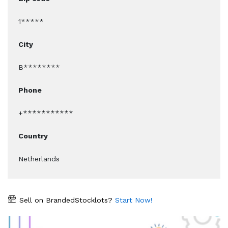
1*****
City
B********
Phone
+***********
Country
Netherlands
Sell on BrandedStocklots?
Start Now!