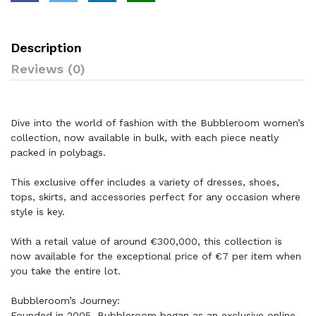
Description
Reviews (0)
Dive into the world of fashion with the Bubbleroom women’s
collection, now available in bulk, with each piece neatly
packed in polybags.
This exclusive offer includes a variety of dresses, shoes,
tops, skirts, and accessories perfect for any occasion where
style is key.
With a retail value of around €300,000, this collection is
now available for the exceptional price of €7 per item when
you take the entire lot.
Bubbleroom’s Journey:
Founded in 2005, Bubbleroom began as an exclusive online