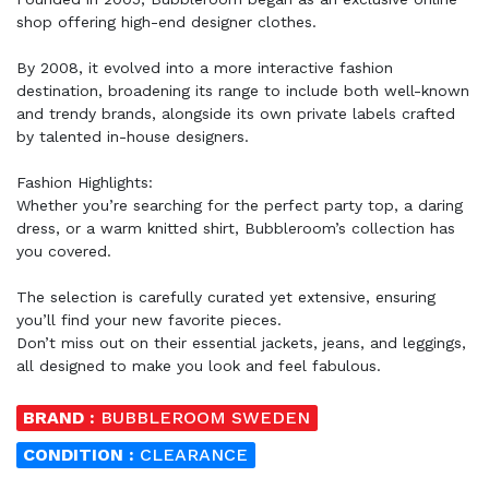
shop offering high-end designer clothes.
By 2008, it evolved into a more interactive fashion
destination, broadening its range to include both well-known
and trendy brands, alongside its own private labels crafted
by talented in-house designers.
Fashion Highlights:
Whether you’re searching for the perfect party top, a daring
dress, or a warm knitted shirt, Bubbleroom’s collection has
you covered.
The selection is carefully curated yet extensive, ensuring
you’ll find your new favorite pieces.
Don’t miss out on their essential jackets, jeans, and leggings,
all designed to make you look and feel fabulous.
BRAND :
BUBBLEROOM SWEDEN
CONDITION :
CLEARANCE