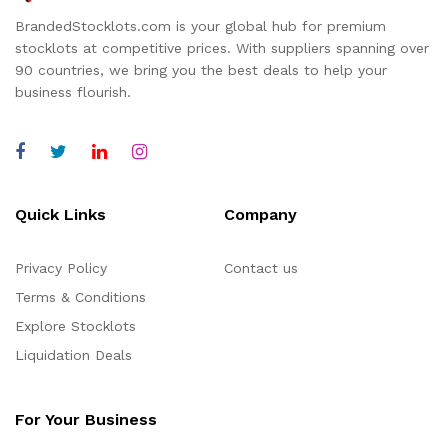
BrandedStocklots.com is your global hub for premium
stocklots at competitive prices. With suppliers spanning over
90 countries, we bring you the best deals to help your
business flourish.
Quick Links
Company
Privacy Policy
Contact us
Terms & Conditions
Explore Stocklots
Liquidation Deals
For Your Business