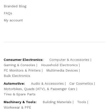
Branded Blog
FAQs
My account
Consumer Electronics:
Computer & Accessories
Gaming & Consoles
Household Electronics
PC Monitors & Printers
Multimedia Devices
Bulk Electronics
Automotive:
Audio & Accessories
Car Cosmetics
Motorbikes, Quads (ATV), & Passenger Cars
Tires & Spare Parts
Machinery & Tools:
Building Materials
Tools
Workwear & PPE