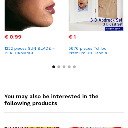
€ 0.99
€ 1
1222 pieces SUN BLADE –
5676 pieces Tchibo
PERFORMANCE
Premium 3D Hand &
SUNGLASSES Only €0.99
Footprint Frame – Now
per Unit | Retail Price €69
Only €1 per Unit with
Strong Profit Margins
You may also be interested in the
following products